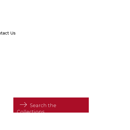
tact Us
Search the
Collections