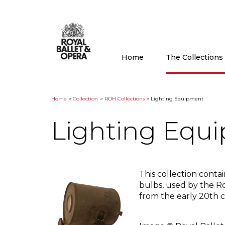
Home
The Collection
Home
>
Collection
>
ROH Collections
> Lighting Equipment
Lighting Equ
This collection conta
bulbs, used by the 
from the early 20th 