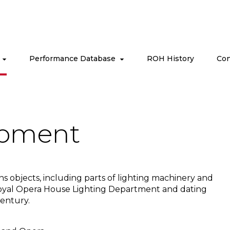
s
Performance Database
ROH History
Con
ipment
ins objects, including parts of lighting machinery and
Royal Opera House Lighting Department and dating
century.