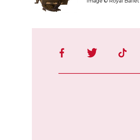
Image © Royal Balle