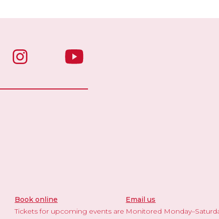
Book online
Email us
Tickets for upcoming events are
Monitored Monday–Saturd