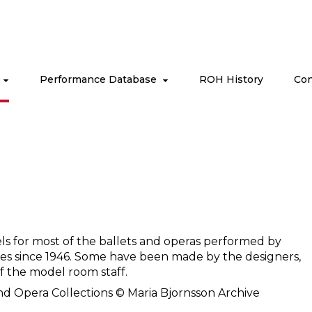
s
Performance Database
ROH History
Con
ls for most of the ballets and operas performed by
es since 1946. Some have been made by the designers,
 the model room staff.
nd Opera Collections © Maria Bjornsson Archive