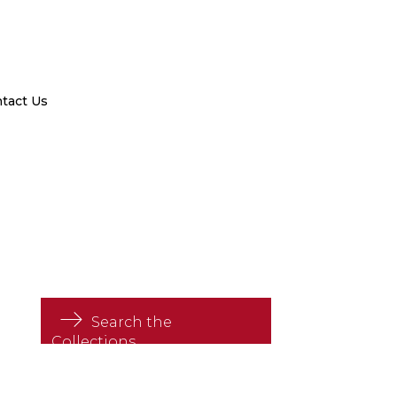
tact Us
Search the
Collections