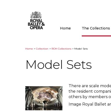
Home
The Collection
Home
>
Collection
>
ROH Collections
> Model Sets
Model Sets
There are scale mode
the resident compani
others by members of
Image Royal Ballet a