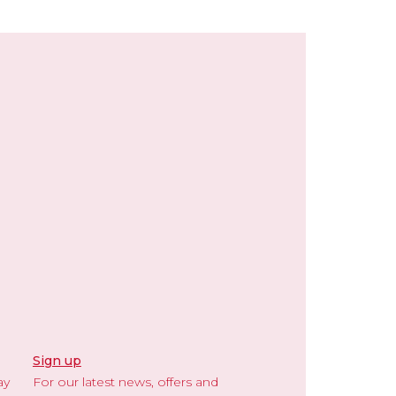
Sign up
ay
For our latest news, offers and