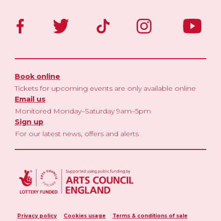
Book online
Tickets for upcoming events are only available online
Email us
Monitored Monday–Saturday 9am–5pm
Sign up
For our latest news, offers and alerts
Privacy policy
Cookies usage
Terms & conditions of sale