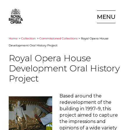
MENU
Home
>
Collection
>
Commissioned Collections
> Royal Opera House
Development Oral History Project
Royal Opera House
Development Oral History
Project
Based around the
redevelopment of the
building in 1997–9, this
project aimed to capture
the impressions and
opinions of a wide variety