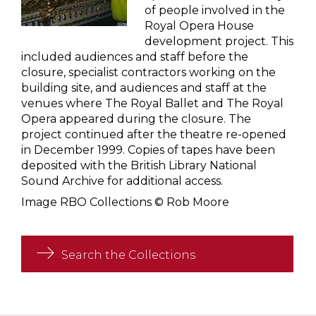
of people involved in the
Royal Opera House
development project. This
included audiences and staff before the
closure, specialist contractors working on the
building site, and audiences and staff at the
venues where The Royal Ballet and The Royal
Opera appeared during the closure. The
project continued after the theatre re-opened
in December 1999. Copies of tapes have been
deposited with the British Library National
Sound Archive for additional access.
Image RBO Collections © Rob Moore
Search the Collections