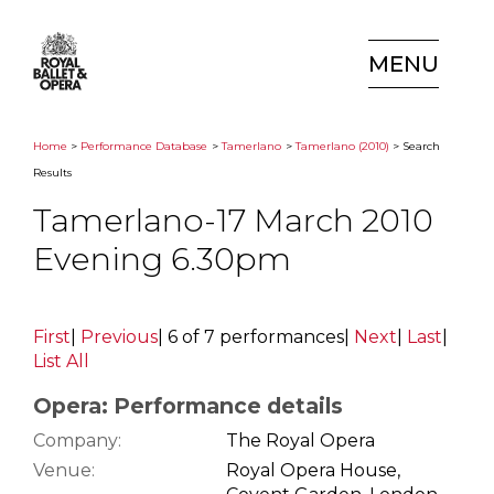
MENU
Home
>
Performance Database
>
Tamerlano
>
Tamerlano (2010)
> Search
Results
Tamerlano-17 March 2010
Evening 6.30pm
First
|
Previous
|
6 of 7 performances
|
Next
|
Last
|
List All
Opera: Performance details
Company:
The Royal Opera
Venue:
Royal Opera House,