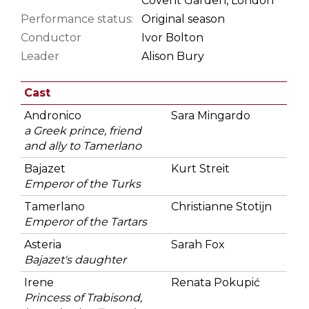
Covent Garden, London
Performance status:
Original season
Conductor
Ivor Bolton
Leader
Alison Bury
Cast
Andronico
Sara Mingardo
a Greek prince, friend
and ally to Tamerlano
Bajazet
Kurt Streit
Emperor of the Turks
Tamerlano
Christianne Stotijn
Emperor of the Tartars
Asteria
Sarah Fox
Bajazet's daughter
Irene
Renata Pokupić
Princess of Trabisond,