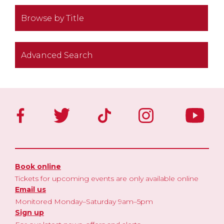
Browse by Title
Advanced Search
Book online
Tickets for upcoming events are only available online
Email us
Monitored Monday–Saturday 9am–5pm
Sign up