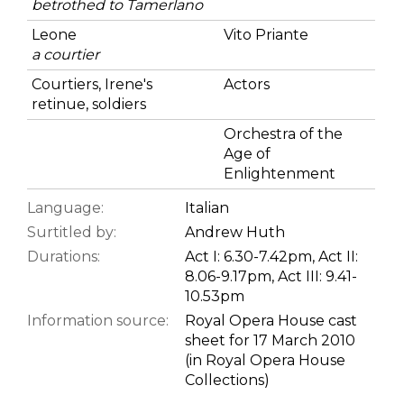
betrothed to Tamerlano
Leone
Vito Priante
a courtier
Courtiers, Irene's
Actors
retinue, soldiers
Orchestra of the
Age of
Enlightenment
Language:
Italian
Surtitled by:
Andrew Huth
Durations:
Act I: 6.30-7.42pm, Act II:
8.06-9.17pm, Act III: 9.41-
10.53pm
Information source:
Royal Opera House cast
sheet for 17 March 2010
(in Royal Opera House
Collections)