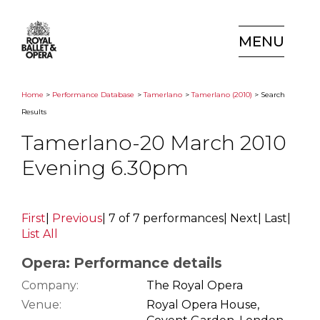
MENU
Home
>
Performance Database
>
Tamerlano
>
Tamerlano (2010)
> Search
Results
Tamerlano-20 March 2010
Evening 6.30pm
First
|
Previous
|
7 of 7 performances
|
Next
|
Last
|
List All
Opera: Performance details
Company:
The Royal Opera
Venue:
Royal Opera House,