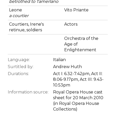
betrothed to Tamerlano
Leone
Vito Priante
a courtier
Courtiers, Irene's
Actors
retinue, soldiers
Orchestra of the
Age of
Enlightenment
Language:
Italian
Surtitled by:
Andrew Huth
Durations:
Act I: 6.32-7.42pm, Act II:
8.06-9.17pm, Act III: 9.43-
10.53pm
Information source:
Royal Opera House cast
sheet for 20 March 2010
(in Royal Opera House
Collections)