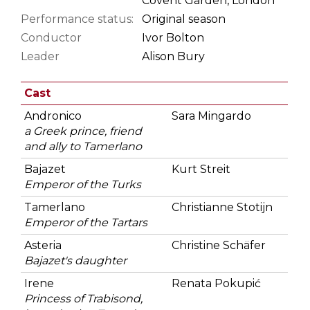
Covent Garden, London
Performance status:
Original season
Conductor
Ivor Bolton
Leader
Alison Bury
Cast
Andronico
Sara Mingardo
a Greek prince, friend
and ally to Tamerlano
Bajazet
Kurt Streit
Emperor of the Turks
Tamerlano
Christianne Stotijn
Emperor of the Tartars
Asteria
Christine Schäfer
Bajazet's daughter
Irene
Renata Pokupić
Princess of Trabisond,