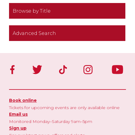
Browse by Title
Advanced Search
Book online
Tickets for upcoming events are only available online
Email us
Monitored Monday–Saturday 9am–5pm
Sign up