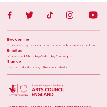
Book online
Tickets for upcoming events are only available online
Email us
Monitored Monday–Saturday 9am–5pm
Sign up
For our latest news, offers and alerts
Privacy policy
Cookies usage
Terms & conditions of sale