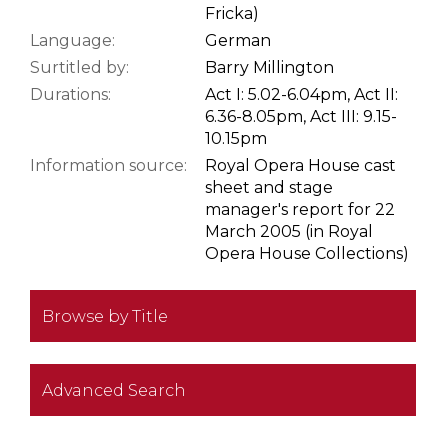
Fricka)
Language:
German
Surtitled by:
Barry Millington
Durations:
Act I: 5.02-6.04pm, Act II:
6.36-8.05pm, Act III: 9.15-
10.15pm
Information source:
Royal Opera House cast
sheet and stage
manager's report for 22
March 2005 (in Royal
Opera House Collections)
Browse by Title
Advanced Search