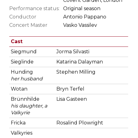
Covent Garden, London
Performance status:
Original season
Conductor
Antonio Pappano
Concert Master
Vasko Vassilev
Cast
Siegmund
Jorma Silvasti
Sieglinde
Katarina Dalayman
Hunding
Stephen Milling
her husband
Wotan
Bryn Terfel
Brünnhilde
Lisa Gasteen
his daughter, a
Valkyrie
Fricka
Rosalind Plowright
Valkyries