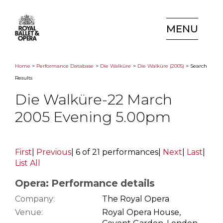
MENU
Home
>
Performance Database
>
Die Walküre
>
Die Walküre (2005)
> Search
Results
Die Walküre-22 March
2005 Evening 5.00pm
First
|
Previous
|
6 of 21 performances
|
Next
|
Last
|
List All
Opera: Performance details
Company:
The Royal Opera
Venue:
Royal Opera House,