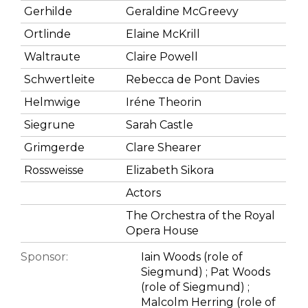
Gerhilde
Geraldine McGreevy
Ortlinde
Elaine McKrill
Waltraute
Claire Powell
Schwertleite
Rebecca de Pont Davies
Helmwige
Iréne Theorin
Siegrune
Sarah Castle
Grimgerde
Clare Shearer
Rossweisse
Elizabeth Sikora
Actors
The Orchestra of the Royal
Opera House
Sponsor:
Iain Woods (role of
Siegmund) ; Pat Woods
(role of Siegmund) ;
Malcolm Herring (role of