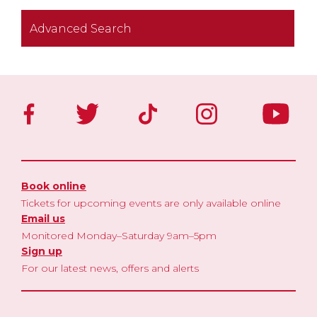
Advanced Search
Book online
Tickets for upcoming events are only available online
Email us
Monitored Monday–Saturday 9am–5pm
Sign up
For our latest news, offers and alerts