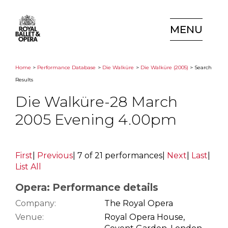
MENU
Home
>
Performance Database
>
Die Walküre
>
Die Walküre (2005)
> Search
Results
Die Walküre-28 March
2005 Evening 4.00pm
First
|
Previous
|
7 of 21 performances
|
Next
|
Last
|
List All
Opera: Performance details
Company:
The Royal Opera
Venue:
Royal Opera House,