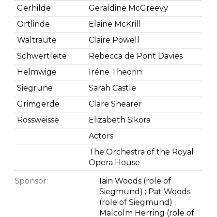
Gerhilde
Geraldine McGreevy
Ortlinde
Elaine McKrill
Waltraute
Claire Powell
Schwertleite
Rebecca de Pont Davies
Helmwige
Iréne Theorin
Siegrune
Sarah Castle
Grimgerde
Clare Shearer
Rossweisse
Elizabeth Sikora
Actors
The Orchestra of the Royal
Opera House
Sponsor:
Iain Woods (role of
Siegmund) ; Pat Woods
(role of Siegmund) ;
Malcolm Herring (role of