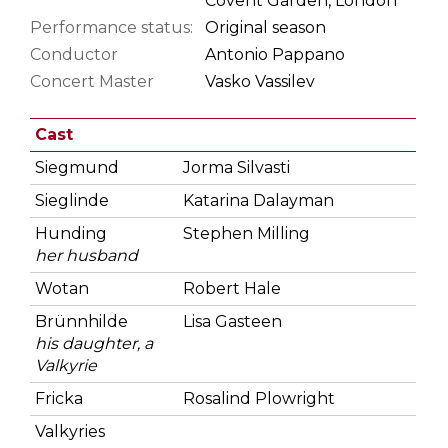
Covent Garden, London
Performance status:
Original season
Conductor
Antonio Pappano
Concert Master
Vasko Vassilev
Cast
Siegmund
Jorma Silvasti
Sieglinde
Katarina Dalayman
Hunding
Stephen Milling
her husband
Wotan
Robert Hale
Brünnhilde
Lisa Gasteen
his daughter, a
Valkyrie
Fricka
Rosalind Plowright
Valkyries