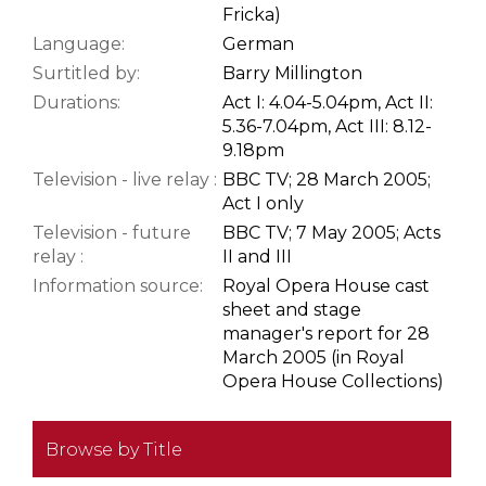
Fricka)
Language:
German
Surtitled by:
Barry Millington
Durations:
Act I: 4.04-5.04pm, Act II:
5.36-7.04pm, Act III: 8.12-
9.18pm
Television - live relay :
BBC TV; 28 March 2005;
Act I only
Television - future
BBC TV; 7 May 2005; Acts
relay :
II and III
Information source:
Royal Opera House cast
sheet and stage
manager's report for 28
March 2005 (in Royal
Opera House Collections)
Browse by Title