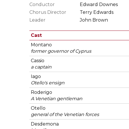
Conductor
Edward Downes
Chorus Director
Terry Edwards
Leader
John Brown
Cast
Montano
former governor of Cyprus
Cassio
a captain
Iago
Otello's ensign
Roderigo
A Venetian gentleman
Otello
general of the Venetian forces
Desdemona