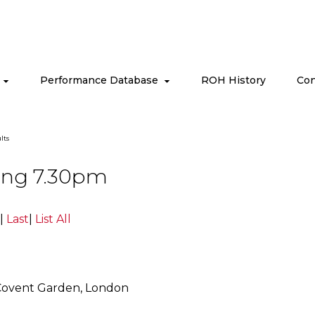
s
Performance Database
ROH History
Con
lts
ning 7.30pm
|
Last
|
List All
Covent Garden, London