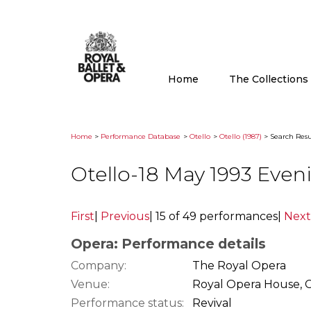
Home
The Collection
Home
>
Performance Database
>
Otello
>
Otello (1987)
> Search Resu
Otello-18 May 1993 Eve
First
|
Previous
|
15 of 49 performances
|
Next
Opera: Performance details
Company:
The Royal Opera
Venue:
Royal Opera House, 
Performance status:
Revival