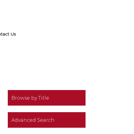
tact Us
Browse by Title
Advanced Search