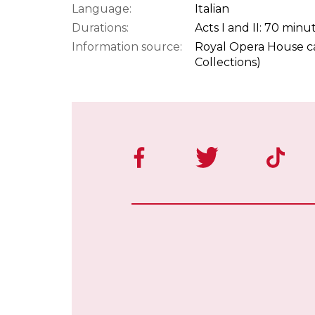
Language:
Italian
Durations:
Acts I and II: 70 minu
Information source:
Royal Opera House ca
Collections)