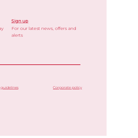
Sign up
ay
For our latest news, offers and
alerts
guidelines
Corporate policy