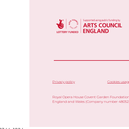
Privacy policy
Cookies usag
Royal Opera House Covent Garden Foundation,
England and Wales (Company number 480523)