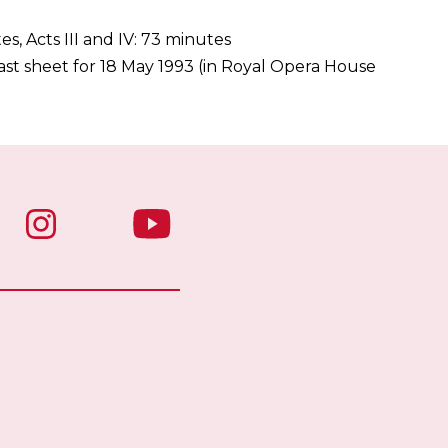
tes, Acts III and IV: 73 minutes
st sheet for 18 May 1993 (in Royal Opera House