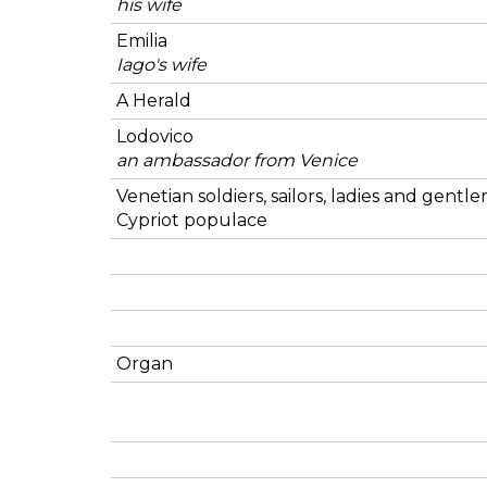
his wife
Emilia
Iago's wife
A Herald
Lodovico
an ambassador from Venice
Venetian soldiers, sailors, ladies and gentl
Cypriot populace
Organ