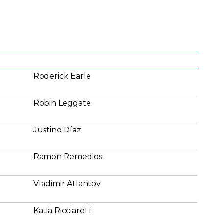
Roderick Earle
Robin Leggate
Justino Díaz
Ramon Remedios
Vladimir Atlantov
Katia Ricciarelli