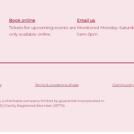
Book online
Email us
Tickets for upcoming events are
Monitored Monday–Saturd
only available online
9am–5pm
e
Terms & conditions of sale
Community 
 a charitable company limited by guarantee incorporated in
 Charity Registered (Number 211775)