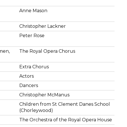
Anne Mason
Christopher Lackner
Peter Rose
emen,
The Royal Opera Chorus
Extra Chorus
Actors
Dancers
Christopher McManus
Children from St Clement Danes School
(Chorleywood)
The Orchestra of the Royal Opera House