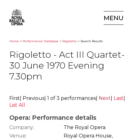
MENU
Home
>
Performance Database
>
Rigoletto
> Search Results
Rigoletto - Act III Quartet-
30 June 1970 Evening
7.30pm
First
|
Previous
|
1 of 3 performances
|
Next
|
Last
|
List All
Opera: Performance details
Company:
The Royal Opera
Venue:
Royal Opera House,