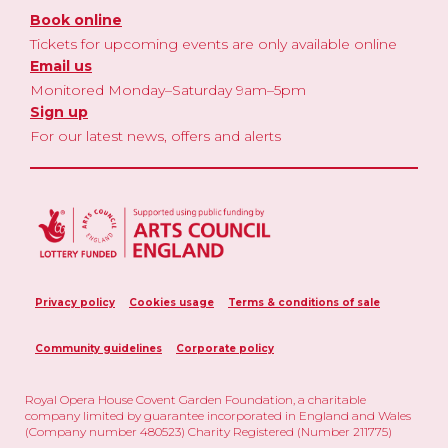
Book online
Tickets for upcoming events are only available online
Email us
Monitored Monday–Saturday 9am–5pm
Sign up
For our latest news, offers and alerts
Privacy policy
Cookies usage
Terms & conditions of sale
Community guidelines
Corporate policy
Royal Opera House Covent Garden Foundation, a charitable
company limited by guarantee incorporated in England and Wales
(Company number 480523) Charity Registered (Number 211775)