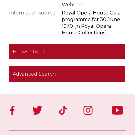
Webster'
Information source:
Royal Opera House Gala
programme for 30 June
1970 (in Royal Opera
House Collections)
Browse by Title
Advanced Search