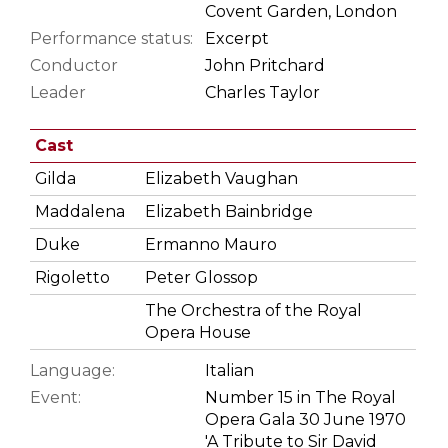
Covent Garden, London
Performance status:
Excerpt
Conductor
John Pritchard
Leader
Charles Taylor
Cast
Gilda
Elizabeth Vaughan
Maddalena
Elizabeth Bainbridge
Duke
Ermanno Mauro
Rigoletto
Peter Glossop
The Orchestra of the Royal
Opera House
Language:
Italian
Event:
Number 15 in The Royal
Opera Gala 30 June 1970
'A Tribute to Sir David