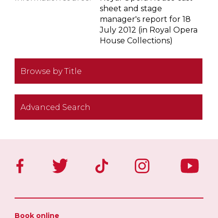
sheet and stage
manager's report for 18
July 2012 (in Royal Opera
House Collections)
Browse by Title
Advanced Search
Book online