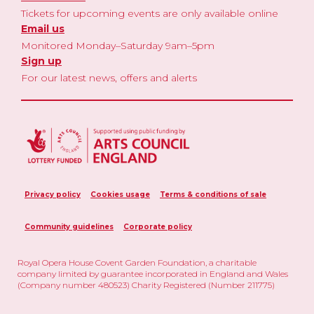
Tickets for upcoming events are only available online
Email us
Monitored Monday–Saturday 9am–5pm
Sign up
For our latest news, offers and alerts
Privacy policy
Cookies usage
Terms & conditions of sale
Community guidelines
Corporate policy
Royal Opera House Covent Garden Foundation, a charitable
company limited by guarantee incorporated in England and Wales
(Company number 480523) Charity Registered (Number 211775)