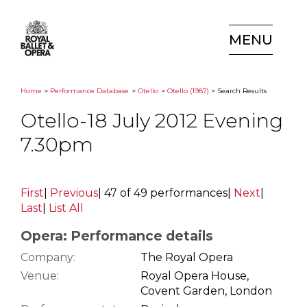
MENU
Home
>
Performance Database
>
Otello
>
Otello (1987)
> Search Results
Otello-18 July 2012 Evening
7.30pm
First
|
Previous
|
47 of 49 performances
|
Next
|
Last
|
List All
Opera: Performance details
Company:
The Royal Opera
Venue:
Royal Opera House,
Covent Garden, London