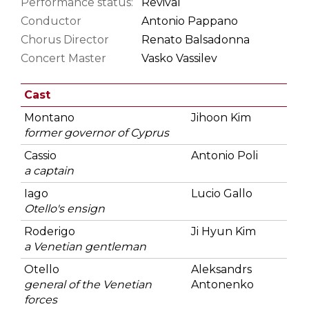
Performance status:
Revival
Conductor
Antonio Pappano
Chorus Director
Renato Balsadonna
Concert Master
Vasko Vassilev
Cast
Montano
Jihoon Kim
former governor of Cyprus
Cassio
Antonio Poli
a captain
Iago
Lucio Gallo
Otello's ensign
Roderigo
Ji Hyun Kim
a Venetian gentleman
Otello
Aleksandrs
general of the Venetian
Antonenko
forces