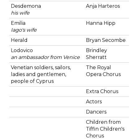
Desdemona
Anja Harteros
his wife
Emilia
Hanna Hipp
Iago's wife
Herald
Bryan Secombe
Lodovico
Brindley
an ambassador from Venice
Sherratt
Venetian soldiers, sailors,
The Royal
ladies and gentlemen,
Opera Chorus
people of Cyprus
Extra Chorus
Actors
Dancers
Children from
Tiffin Children's
Chorus