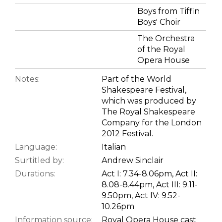
Boys from Tiffin
Boys' Choir
The Orchestra
of the Royal
Opera House
Notes:
Part of the World
Shakespeare Festival,
which was produced by
The Royal Shakespeare
Company for the London
2012 Festival.
Language:
Italian
Surtitled by:
Andrew Sinclair
Durations:
Act I: 7.34-8.06pm, Act II:
8.08-8.44pm, Act III: 9.11-
9.50pm, Act IV: 9.52-
10.26pm
Information source:
Royal Opera House cast