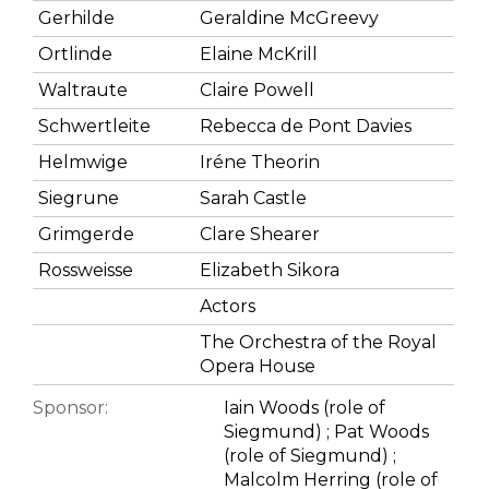
Gerhilde
Geraldine McGreevy
Ortlinde
Elaine McKrill
Waltraute
Claire Powell
Schwertleite
Rebecca de Pont Davies
Helmwige
Iréne Theorin
Siegrune
Sarah Castle
Grimgerde
Clare Shearer
Rossweisse
Elizabeth Sikora
Actors
The Orchestra of the Royal
Opera House
Sponsor:
Iain Woods (role of
Siegmund) ; Pat Woods
(role of Siegmund) ;
Malcolm Herring (role of