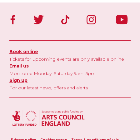
Book online
Tickets for upcoming events are only available online
Email us
Monitored Monday–Saturday 9am–5pm
Sign up
For our latest news, offers and alerts
Privacy policy
Cookies usage
Terms & conditions of sale