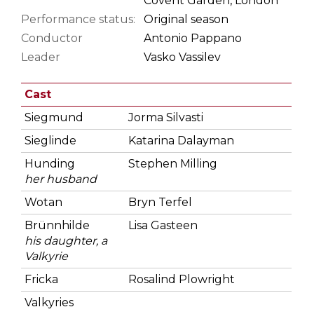
Covent Garden, London
Performance status:
Original season
Conductor
Antonio Pappano
Leader
Vasko Vassilev
Cast
Siegmund
Jorma Silvasti
Sieglinde
Katarina Dalayman
Hunding
Stephen Milling
her husband
Wotan
Bryn Terfel
Brünnhilde
Lisa Gasteen
his daughter, a
Valkyrie
Fricka
Rosalind Plowright
Valkyries