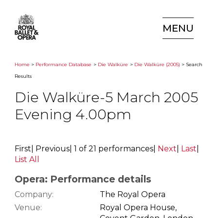
MENU
Home
>
Performance Database
>
Die Walküre
>
Die Walküre (2005)
> Search
Results
Die Walküre-5 March 2005
Evening 4.00pm
First
|
Previous
|
1 of 21 performances
|
Next
|
Last
|
List All
Opera: Performance details
Company:
The Royal Opera
Venue:
Royal Opera House,