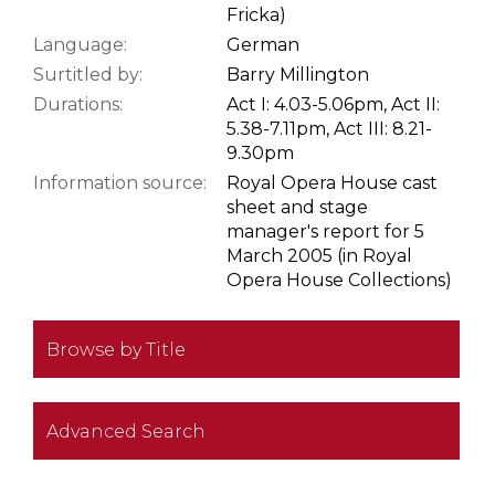
Fricka)
Language:
German
Surtitled by:
Barry Millington
Durations:
Act I: 4.03-5.06pm, Act II:
5.38-7.11pm, Act III: 8.21-
9.30pm
Information source:
Royal Opera House cast
sheet and stage
manager's report for 5
March 2005 (in Royal
Opera House Collections)
Browse by Title
Advanced Search