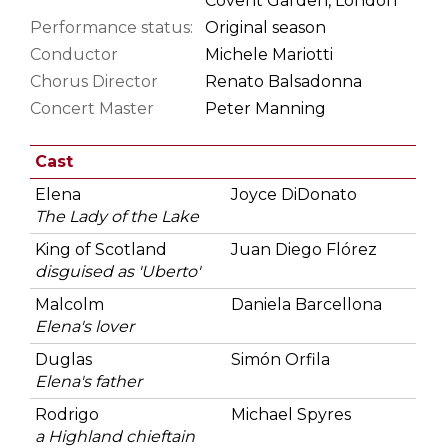
Covent Garden, London
Performance status:
Original season
Conductor
Michele Mariotti
Chorus Director
Renato Balsadonna
Concert Master
Peter Manning
Cast
Elena
Joyce DiDonato
The Lady of the Lake
King of Scotland
Juan Diego Flórez
disguised as 'Uberto'
Malcolm
Daniela Barcellona
Elena's lover
Duglas
Simón Orfila
Elena's father
Rodrigo
Michael Spyres
a Highland chieftain