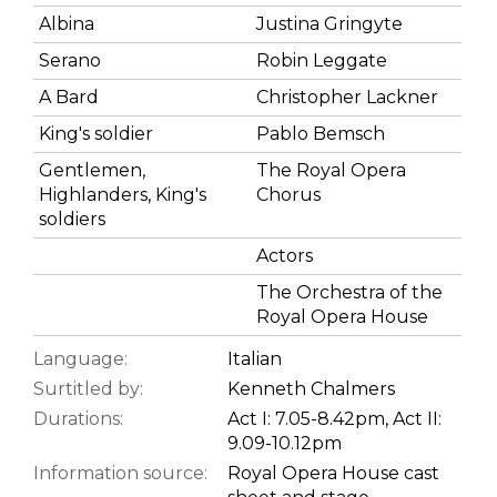
Albina
Justina Gringyte
Serano
Robin Leggate
A Bard
Christopher Lackner
King's soldier
Pablo Bemsch
Gentlemen,
The Royal Opera
Highlanders, King's
Chorus
soldiers
Actors
The Orchestra of the
Royal Opera House
Language:
Italian
Surtitled by:
Kenneth Chalmers
Durations:
Act I: 7.05-8.42pm, Act II:
9.09-10.12pm
Information source:
Royal Opera House cast