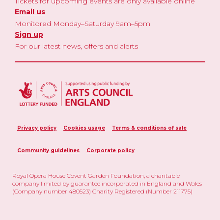
Tickets for upcoming events are only available online
Email us
Monitored Monday–Saturday 9am–5pm
Sign up
For our latest news, offers and alerts
Privacy policy
Cookies usage
Terms & conditions of sale
Community guidelines
Corporate policy
Royal Opera House Covent Garden Foundation, a charitable
company limited by guarantee incorporated in England and Wales
(Company number 480523) Charity Registered (Number 211775)