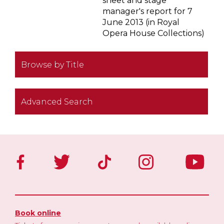
sheet and stage
manager's report for 7
June 2013 (in Royal
Opera House Collections)
Browse by Title
Advanced Search
Book online