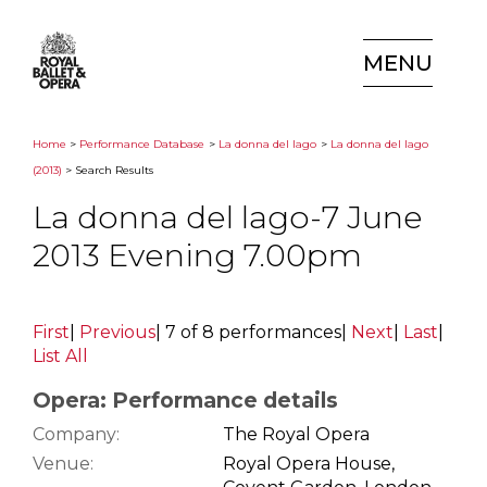
MENU
Home
>
Performance Database
>
La donna del lago
>
La donna del lago
(2013)
> Search Results
La donna del lago-7 June
2013 Evening 7.00pm
First
|
Previous
|
7 of 8 performances
|
Next
|
Last
|
List All
Opera: Performance details
Company:
The Royal Opera
Venue:
Royal Opera House,