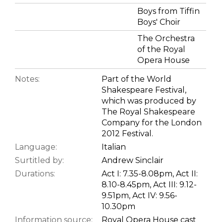
Boys from Tiffin
Boys' Choir
The Orchestra
of the Royal
Opera House
Notes:
Part of the World
Shakespeare Festival,
which was produced by
The Royal Shakespeare
Company for the London
2012 Festival.
Language:
Italian
Surtitled by:
Andrew Sinclair
Durations:
Act I: 7.35-8.08pm, Act II:
8.10-8.45pm, Act III: 9.12-
9.51pm, Act IV: 9.56-
10.30pm
Information source:
Royal Opera House cast