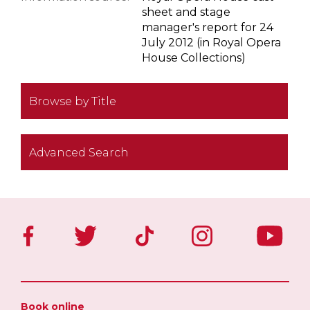
sheet and stage
manager's report for 24
July 2012 (in Royal Opera
House Collections)
Browse by Title
Advanced Search
Book online