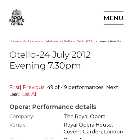
MENU
Home
>
Performance Database
>
Otello
>
Otello (1987)
> Search Results
Otello-24 July 2012
Evening 7.30pm
First
|
Previous
|
49 of 49 performances
|
Next
|
Last
|
List All
Opera: Performance details
Company:
The Royal Opera
Venue:
Royal Opera House,
Covent Garden, London