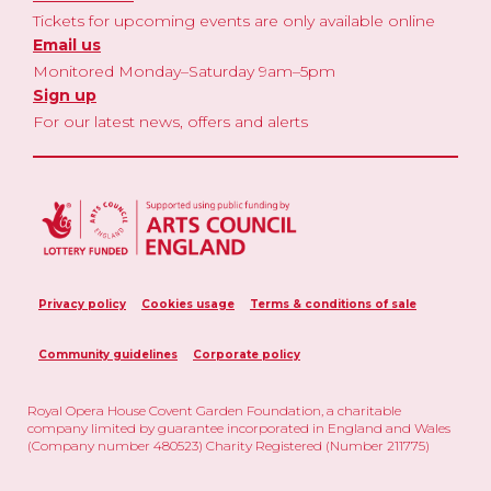
Tickets for upcoming events are only available online
Email us
Monitored Monday–Saturday 9am–5pm
Sign up
For our latest news, offers and alerts
Privacy policy
Cookies usage
Terms & conditions of sale
Community guidelines
Corporate policy
Royal Opera House Covent Garden Foundation, a charitable
company limited by guarantee incorporated in England and Wales
(Company number 480523) Charity Registered (Number 211775)