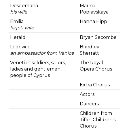
Desdemona
Marina
his wife
Poplavskaya
Emilia
Hanna Hipp
Iago's wife
Herald
Bryan Secombe
Lodovico
Brindley
an ambassador from Venice
Sherratt
Venetian soldiers, sailors,
The Royal
ladies and gentlemen,
Opera Chorus
people of Cyprus
Extra Chorus
Actors
Dancers
Children from
Tiffin Children's
Chorus