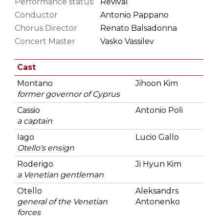
Performance status:
Revival
Conductor
Antonio Pappano
Chorus Director
Renato Balsadonna
Concert Master
Vasko Vassilev
Cast
Montano
Jihoon Kim
former governor of Cyprus
Cassio
Antonio Poli
a captain
Iago
Lucio Gallo
Otello's ensign
Roderigo
Ji Hyun Kim
a Venetian gentleman
Otello
Aleksandrs
general of the Venetian
Antonenko
forces