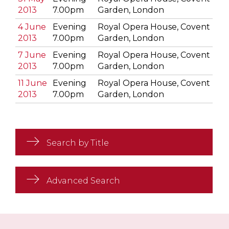
2013
7.00pm
Garden, London
4 June
Evening
Royal Opera House, Covent
2013
7.00pm
Garden, London
7 June
Evening
Royal Opera House, Covent
2013
7.00pm
Garden, London
11 June
Evening
Royal Opera House, Covent
2013
7.00pm
Garden, London
Search by Title
Advanced Search