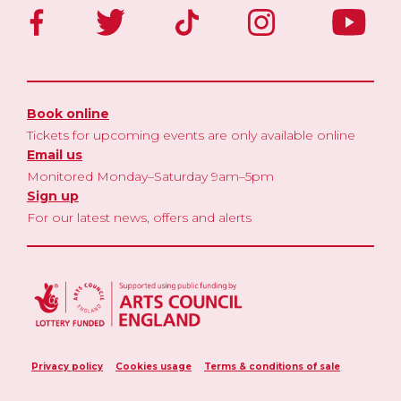
Book online
Tickets for upcoming events are only available online
Email us
Monitored Monday–Saturday 9am–5pm
Sign up
For our latest news, offers and alerts
Privacy policy
Cookies usage
Terms & conditions of sale