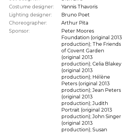
Costume designer:
Yannis Thavoris
Lighting designer:
Bruno Poet
Choreographer:
Arthur Pita
Sponsor:
Peter Moores
Foundation (original 2013
production); The Friends
of Covent Garden
(original 2013
production); Celia Blakey
(original 2013
production); Hélène
Peters (original 2013
production); Jean Peters
(original 2013
production); Judith
Portrait (original 2013
production); John Singer
(original 2013
production); Susan