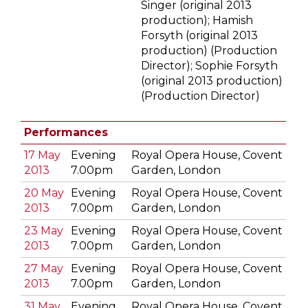
Singer (original 2013
production); Hamish
Forsyth (original 2013
production) (Production
Director); Sophie Forsyth
(original 2013 production)
(Production Director)
Performances
17 May
Evening
Royal Opera House, Covent
2013
7.00pm
Garden, London
20 May
Evening
Royal Opera House, Covent
2013
7.00pm
Garden, London
23 May
Evening
Royal Opera House, Covent
2013
7.00pm
Garden, London
27 May
Evening
Royal Opera House, Covent
2013
7.00pm
Garden, London
31 May
Evening
Royal Opera House, Covent