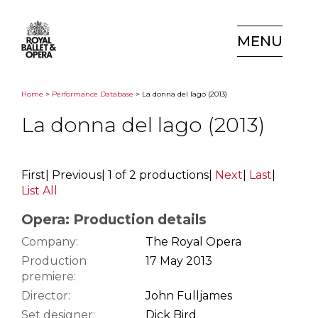
MENU
Home
>
Performance Database
> La donna del lago (2013)
La donna del lago (2013)
First
|
Previous
|
1 of 2 productions
|
Next
|
Last
|
List All
Opera: Production details
Company:
The Royal Opera
Production
17 May 2013
premiere:
Director:
John Fulljames
Set designer:
Dick Bird