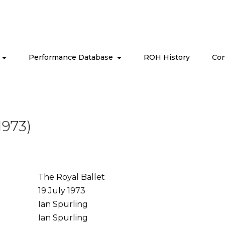
s
Performance Database
ROH History
Con
1973)
The Royal Ballet
19 July 1973
Ian Spurling
Ian Spurling