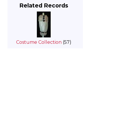
Related Records
Costume Collection
(57)