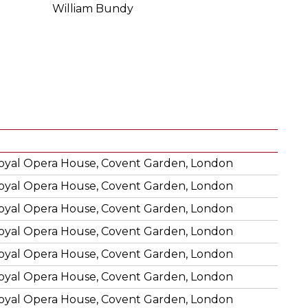
William Bundy
oyal Opera House, Covent Garden, London
oyal Opera House, Covent Garden, London
oyal Opera House, Covent Garden, London
oyal Opera House, Covent Garden, London
oyal Opera House, Covent Garden, London
oyal Opera House, Covent Garden, London
oyal Opera House, Covent Garden, London