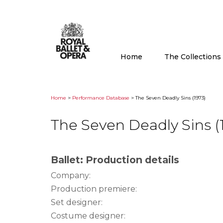
Home
The Collection
Home
>
Performance Database
> The Seven Deadly Sins (1973)
The Seven Deadly Sins (
Ballet: Production details
Company:
Production premiere:
Set designer:
Costume designer: