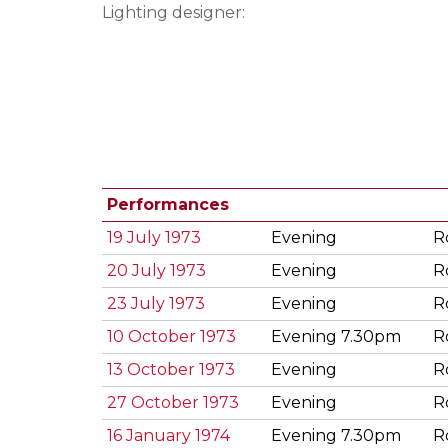
Lighting designer:
Performances
19 July 1973
Evening
R
20 July 1973
Evening
R
23 July 1973
Evening
R
10 October 1973
Evening 7.30pm
R
13 October 1973
Evening
R
27 October 1973
Evening
R
16 January 1974
Evening 7.30pm
R