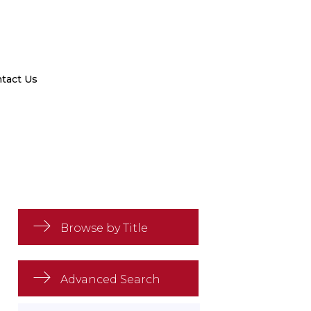
tact Us
Browse by Title
Advanced Search