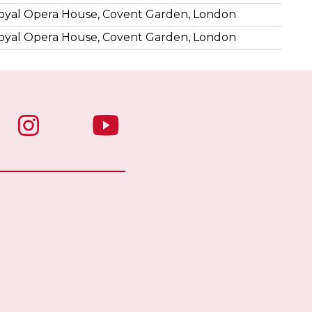
oyal Opera House, Covent Garden, London
oyal Opera House, Covent Garden, London