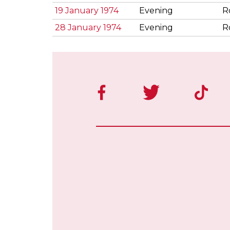
19 January 1974
Evening
R
28 January 1974
Evening
R