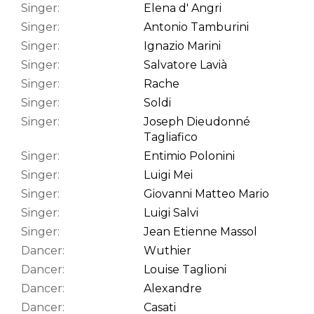
Singer:
Elena d' Angri
Singer:
Antonio Tamburini
Singer:
Ignazio Marini
Singer:
Salvatore Lavià
Singer:
Rache
Singer:
Soldi
Singer:
Joseph Dieudonné
Tagliafico
Singer:
Entimio Polonini
Singer:
Luigi Mei
Singer:
Giovanni Matteo Mario
Singer:
Luigi Salvi
Singer:
Jean Etienne Massol
Dancer:
Wuthier
Dancer:
Louise Taglioni
Dancer:
Alexandre
Dancer:
Casati