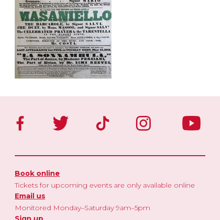
Book online
Tickets for upcoming events are only available online
Email us
Monitored Monday–Saturday 9am–5pm
Sign up