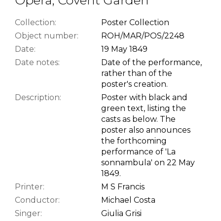
Collection:
Poster Collection
Object number:
ROH/MAR/POS/2248
Date:
19 May 1849
Date notes:
Date of the performance,
rather than of the
poster's creation.
Description:
Poster with black and
green text, listing the
casts as below. The
poster also announces
the forthcoming
performance of 'La
sonnambula' on 22 May
1849.
Printer:
M S Francis
Conductor:
Michael Costa
Singer:
Giulia Grisi