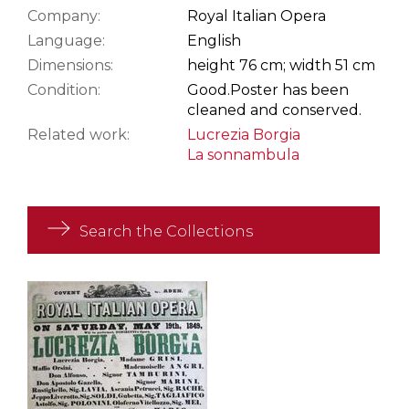
Company:
Royal Italian Opera
Language:
English
Dimensions:
height 76 cm; width 51 cm
Condition:
Good.
Poster has been
cleaned and conserved.
Related work:
Lucrezia Borgia
La sonnambula
Search the Collections