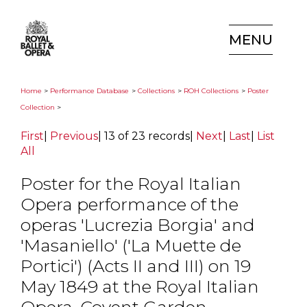
MENU
Home
>
Performance Database
>
Collections
>
ROH Collections
>
Poster
Collection
>
First
|
Previous
|
13 of 23 records
|
Next
|
Last
|
List
All
Poster for the Royal Italian
Opera performance of the
operas 'Lucrezia Borgia' and
'Masaniello' ('La Muette de
Portici') (Acts II and III) on 19
May 1849 at the Royal Italian
Opera, Covent Garden