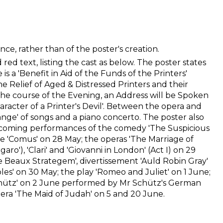
ce, rather than of the poster's creation.
red text, listing the cast as below. The poster states
is a 'Benefit in Aid of the Funds of the Printers'
he Relief of Aged & Distressed Printers and their
the course of the Evening, an Address will be Spoken
aracter of a Printer's Devil'. Between the opera and
lange' of songs and a piano concerto. The poster also
coming performances of the comedy 'The Suspicious
'Comus' on 28 May; the operas 'The Marriage of
igaro'), 'Clari' and 'Giovanni in London' (Act I) on 29
 Beaux Strategem', divertissement 'Auld Robin Gray'
bles' on 30 May; the play 'Romeo and Juliet' on 1 June;
chütz' on 2 June performed by Mr Schütz's German
ra 'The Maid of Judah' on 5 and 20 June.