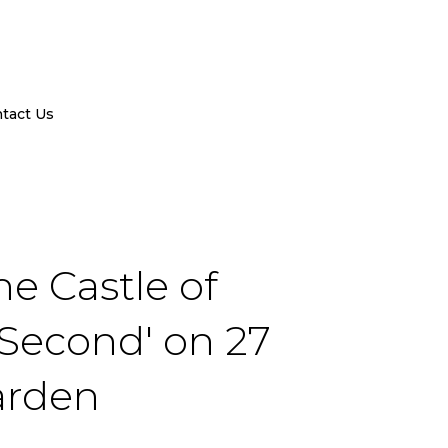
tact Us
he Castle of
 Second' on 27
arden