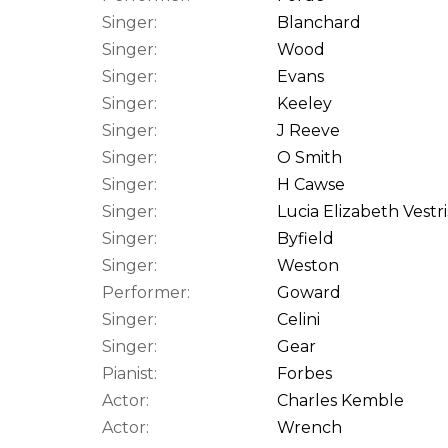
Singer:
Blanchard
Singer:
Wood
Singer:
Evans
Singer:
Keeley
Singer:
J Reeve
Singer:
O Smith
Singer:
H Cawse
Singer:
Lucia Elizabeth Vestri
Singer:
Byfield
Singer:
Weston
Performer:
Goward
Singer:
Celini
Singer:
Gear
Pianist:
Forbes
Actor:
Charles Kemble
Actor:
Wrench