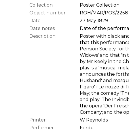
Collection:
Poster Collection
Object number:
ROH/MAR/POS/2258
Date:
27 May 1829
Date notes:
Date of the performan
Description:
Poster with black and 
that this performance 
Pension Society, for t
Widows' and that 'in 
by Mr Keely in the Ch
play is a 'musical me
announces the forth
Husband' and masque 
Figaro' ('Le nozze di F
May; the comedy 'The
and play 'The Invinci
the opera 'Der Freis
Company; and the ope
Printer:
W Reynolds
Performer:
Forde