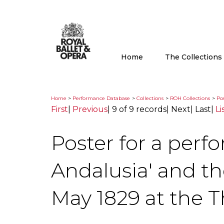
Home
The Collection
Home
>
Performance Database
>
Collections
>
ROH Collections
>
Pos
First
|
Previous
|
9 of 9 records
|
Next
|
Last
|
Li
Poster for a perf
Andalusia' and t
May 1829 at the T