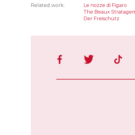
Related work:
Le nozze di Figaro
The Beaux Stratage
Der Freischütz