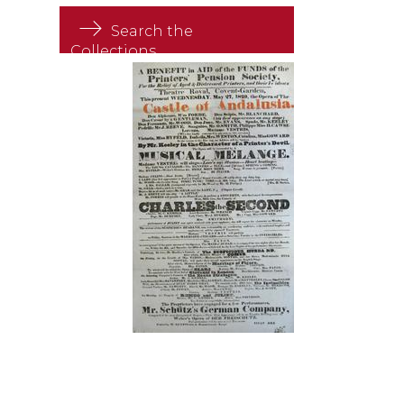
Search the
Collections