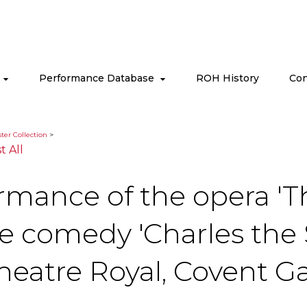
s
Performance Database
ROH History
Con
ter Collection
>
st All
ormance of the opera 'T
he comedy 'Charles the
heatre Royal, Covent G