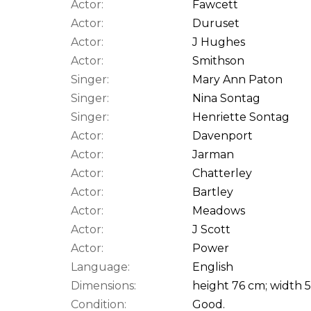
Actor:
Fawcett
Actor:
Duruset
Actor:
J Hughes
Actor:
Smithson
Singer:
Mary Ann Paton
Singer:
Nina Sontag
Singer:
Henriette Sontag
Actor:
Davenport
Actor:
Jarman
Actor:
Chatterley
Actor:
Bartley
Actor:
Meadows
Actor:
J Scott
Actor:
Power
Language:
English
Dimensions:
height 76 cm; width 
Condition:
Good.