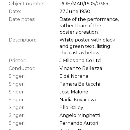
Object number:
ROH/MAR/POS/0363
Date:
27 June 1930
Date notes:
Date of the performance,
rather than of the
poster's creation.
Description:
White poster with black
and green text, listing
the cast as below.
Printer:
J Miles and Co Ltd
Conductor:
Vincenzo Bellezza
Singer:
Eidé Noréna
Singer:
Tamara Beltacchi
Singer:
José Malone
Singer:
Nadia Kovaceva
Singer:
Ella Bailey
Singer:
Angelo Minghetti
Singer:
Fernando Autori