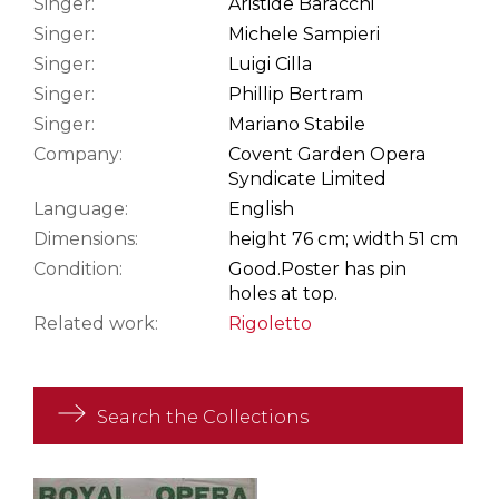
Singer:
Aristide Baracchi
Singer:
Michele Sampieri
Singer:
Luigi Cilla
Singer:
Phillip Bertram
Singer:
Mariano Stabile
Company:
Covent Garden Opera
Syndicate Limited
Language:
English
Dimensions:
height 76 cm; width 51 cm
Condition:
Good.
Poster has pin
holes at top.
Related work:
Rigoletto
Search the Collections