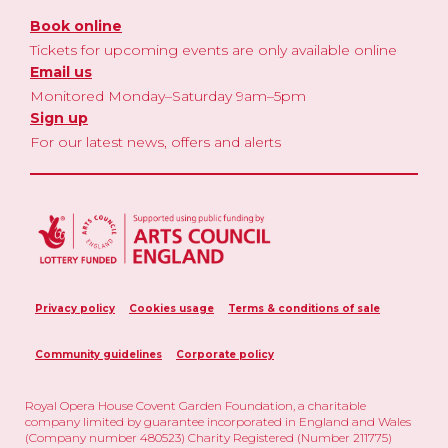
Book online
Tickets for upcoming events are only available online
Email us
Monitored Monday–Saturday 9am–5pm
Sign up
For our latest news, offers and alerts
Privacy policy
Cookies usage
Terms & conditions of sale
Community guidelines
Corporate policy
Royal Opera House Covent Garden Foundation, a charitable
company limited by guarantee incorporated in England and Wales
(Company number 480523) Charity Registered (Number 211775)