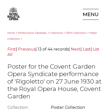
MENU
Home
>
Performance Database
>
Collections
>
ROH Collections
>
Poster
Collection
>
First
|
Previous
|
13 of 44 records
|
Next
|
Last
|
List
All
Poster for the Covent Garden
Opera Syndicate performance
of 'Rigoletto' on 27 June 1930 at
the Royal Opera House, Covent
Garden
Collection:
Poster Collection