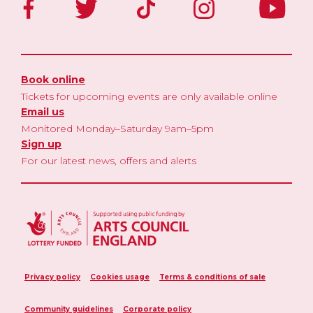
Book online
Tickets for upcoming events are only available online
Email us
Monitored Monday–Saturday 9am–5pm
Sign up
For our latest news, offers and alerts
Privacy policy
Cookies usage
Terms & conditions of sale
Community guidelines
Corporate policy