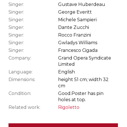
Singer:
Gustave Huberdeau
Singer:
George Everitt
Singer:
Michele Sampieri
Singer:
Dante Zucchi
Singer:
Rocco Franzini
Singer:
Gwladys Williams
Singer:
Francesco Cigada
Company:
Grand Opera Syndicate
Limited
Language:
English
Dimensions:
height 51 cm; width 32
cm
Condition:
Good.
Poster has pin
holes at top.
Related work:
Rigoletto