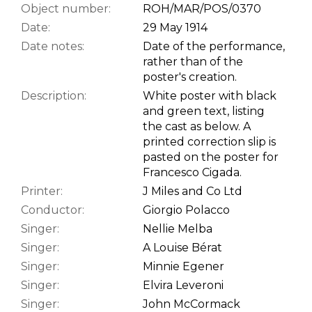
Object number:
ROH/MAR/POS/0370
Date:
29 May 1914
Date notes:
Date of the performance,
rather than of the
poster's creation.
Description:
White poster with black
and green text, listing
the cast as below. A
printed correction slip is
pasted on the poster for
Francesco Cigada.
Printer:
J Miles and Co Ltd
Conductor:
Giorgio Polacco
Singer:
Nellie Melba
Singer:
A Louise Bérat
Singer:
Minnie Egener
Singer:
Elvira Leveroni
Singer:
John McCormack