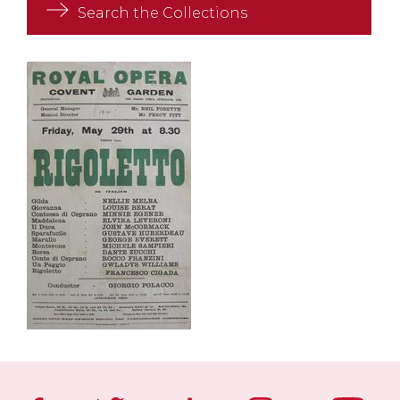
Search the Collections