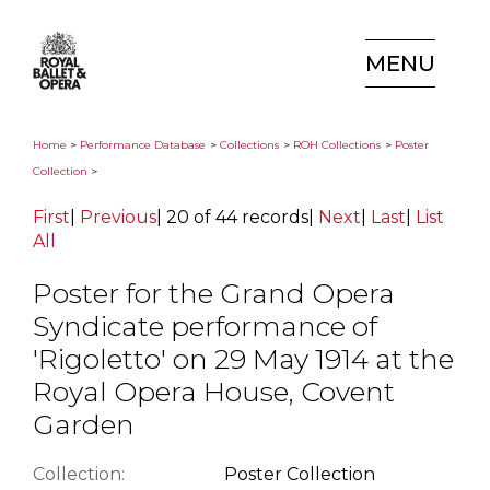
MENU
Home
>
Performance Database
>
Collections
>
ROH Collections
>
Poster
Collection
>
First
|
Previous
|
20 of 44 records
|
Next
|
Last
|
List
All
Poster for the Grand Opera
Syndicate performance of
'Rigoletto' on 29 May 1914 at the
Royal Opera House, Covent
Garden
Collection:
Poster Collection