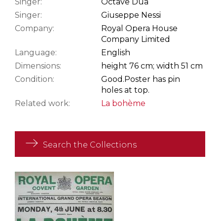
Singer:
Octave Dua
Singer:
Giuseppe Nessi
Company:
Royal Opera House
Company Limited
Language:
English
Dimensions:
height 76 cm; width 51 cm
Condition:
Good.
Poster has pin
holes at top.
Related work:
La bohème
Search the Collections