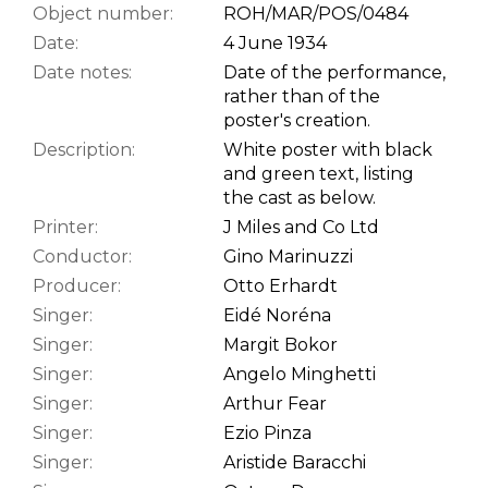
Object number:
ROH/MAR/POS/0484
Date:
4 June 1934
Date notes:
Date of the performance,
rather than of the
poster's creation.
Description:
White poster with black
and green text, listing
the cast as below.
Printer:
J Miles and Co Ltd
Conductor:
Gino Marinuzzi
Producer:
Otto Erhardt
Singer:
Eidé Noréna
Singer:
Margit Bokor
Singer:
Angelo Minghetti
Singer:
Arthur Fear
Singer:
Ezio Pinza
Singer:
Aristide Baracchi