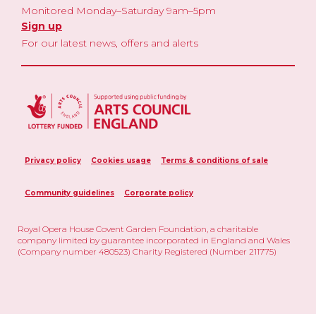
Monitored Monday–Saturday 9am–5pm
Sign up
For our latest news, offers and alerts
Privacy policy
Cookies usage
Terms & conditions of sale
Community guidelines
Corporate policy
Royal Opera House Covent Garden Foundation, a charitable
company limited by guarantee incorporated in England and Wales
(Company number 480523) Charity Registered (Number 211775)