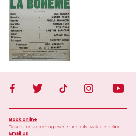
Book online
Tickets for upcoming events are only available online
Email us