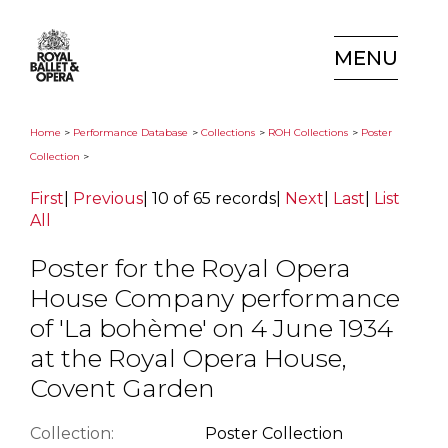
MENU
Home
>
Performance Database
>
Collections
>
ROH Collections
>
Poster
Collection
>
First
|
Previous
|
10 of 65 records
|
Next
|
Last
|
List
All
Poster for the Royal Opera
House Company performance
of 'La bohème' on 4 June 1934
at the Royal Opera House,
Covent Garden
Collection:
Poster Collection