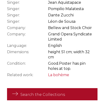
Singer:
Jean Aquistapace
Singer:
Pompilio Malatesta
Singer:
Dante Zucchi
Singer:
Léon de Sousa
Company:
Bellew and Stock Choir
Company:
Grand Opera Syndicate
Limited
Language:
English
Dimensions:
height 51 cm; width 32
cm
Condition:
Good.
Poster has pin
holes at top.
Related work:
La bohème
Search the Collections