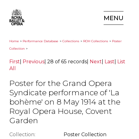
MENU
Home
>
Performance Database
>
Collections
>
ROH Collections
>
Poster
Collection
>
First
|
Previous
|
28 of 65 records
|
Next
|
Last
|
List
All
Poster for the Grand Opera
Syndicate performance of 'La
bohème' on 8 May 1914 at the
Royal Opera House, Covent
Garden
Collection:
Poster Collection