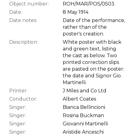
Object number:
ROH/MAR/POS/0503
Date:
8 May 1914
Date notes:
Date of the performance,
rather than of the
poster's creation.
Description:
White poster with black
and green text, listing
the cast as below. Two
printed correction slips
are pasted on the poster:
the date and Signor Gio.
Martinelli.
Printer:
J Miles and Co Ltd
Conductor:
Albert Coates
Singer:
Bianca Bellincioni
Singer:
Rosina Buckman
Singer:
Giovanni Martinelli
Singer:
Aristide Anceschi