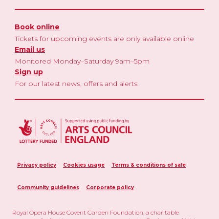
Book online
Tickets for upcoming events are only available online
Email us
Monitored Monday–Saturday 9am–5pm
Sign up
For our latest news, offers and alerts
Privacy policy
Cookies usage
Terms & conditions of sale
Community guidelines
Corporate policy
Royal Opera House Covent Garden Foundation, a charitable