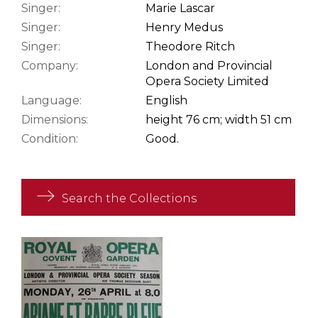
Singer:
Marie Lascar
Singer:
Henry Medus
Singer:
Theodore Ritch
Company:
London and Provincial
Opera Society Limited
Language:
English
Dimensions:
height 76 cm; width 51 cm
Condition:
Good.
Search the Collections