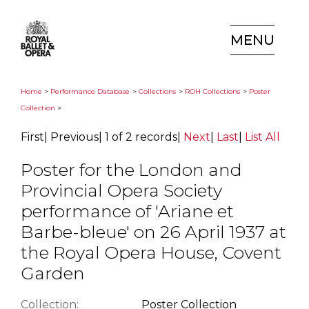
MENU
Home
>
Performance Database
>
Collections
>
ROH Collections
>
Poster
Collection
>
First
|
Previous
|
1 of 2 records
|
Next
|
Last
|
List All
Poster for the London and
Provincial Opera Society
performance of 'Ariane et
Barbe-bleue' on 26 April 1937 at
the Royal Opera House, Covent
Garden
Collection:
Poster Collection