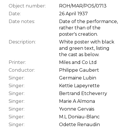
Object number:
ROH/MAR/POS/0713
Date:
26 April 1937
Date notes:
Date of the performance,
rather than of the
poster's creation.
Description:
White poster with black
and green text, listing
the cast as below.
Printer:
Miles and Co Ltd
Conductor:
Philippe Gaubert
Singer:
Germaine Lubin
Singer:
Kettie Lapeyrette
Singer:
Bertrand Etcheverry
Singer:
Marie A Almona
Singer:
Yvonne Gervais
Singer:
M.L Doniau-Blanc
Singer:
Odette Renaudin