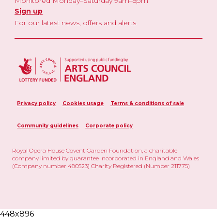
Monitored Monday–Saturday 9am–5pm
Sign up
For our latest news, offers and alerts
Privacy policy
Cookies usage
Terms & conditions of sale
Community guidelines
Corporate policy
Royal Opera House Covent Garden Foundation, a charitable
company limited by guarantee incorporated in England and Wales
(Company number 480523) Charity Registered (Number 211775)
448x896