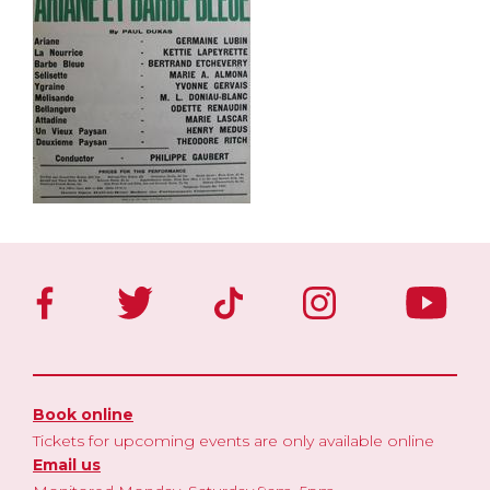
Book online
Tickets for upcoming events are only available online
Email us