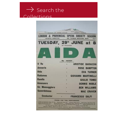
Search the
Collections