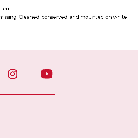
51 cm
s missing. Cleaned, conserved, and mounted on white