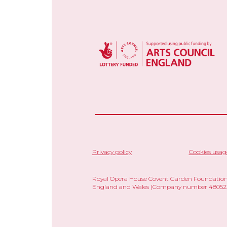
Privacy policy
Cookies usag
Royal Opera House Covent Garden Foundation,
England and Wales (Company number 480523)