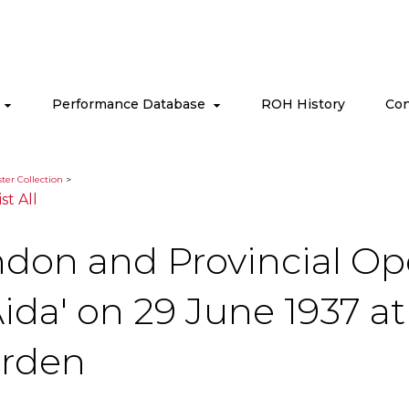
s
Performance Database
ROH History
Con
ter Collection
>
ist All
ndon and Provincial Op
ida' on 29 June 1937 a
arden