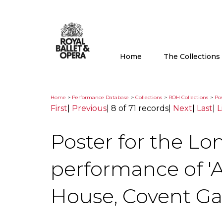
Home
The Collection
Home
>
Performance Database
>
Collections
>
ROH Collections
>
Pos
First
|
Previous
|
8 of 71 records
|
Next
|
Last
|
L
Poster for the Lo
performance of 'A
House, Covent G