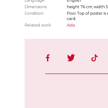
Language:
English
Dimensions:
height 76 cm; width 
Condition:
Poor.
Top of poster i
card.
Related work:
Aida