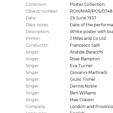
Collection:
Poster Collection
Object number:
ROH/MAR/POS/0748
Date:
29 June 1937
Date notes:
Date of the performan
Description:
White poster with bla
Printer:
J Miles and Co Ltd
Conductor:
Francesco Salfi
Singer:
Aristide Baracchi
Singer:
Rose Bampton
Singer:
Eva Turner
Singer:
Giovanni Martinelli
Singer:
Giulio Tomei
Singer:
Dennis Noble
Singer:
Ben Williams
Singer:
Mae Craven
Company:
London and Provincia