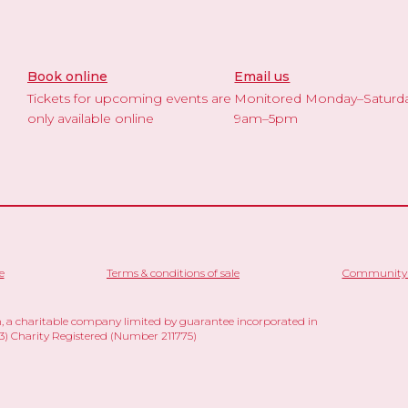
Book online
Email us
Tickets for upcoming events are
Monitored Monday–Saturd
only available online
9am–5pm
e
Terms & conditions of sale
Community 
 a charitable company limited by guarantee incorporated in
 Charity Registered (Number 211775)