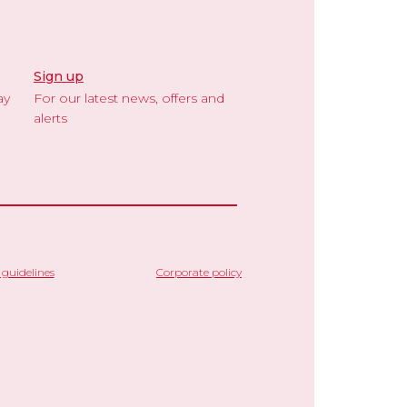
Sign up
ay
For our latest news, offers and
alerts
guidelines
Corporate policy