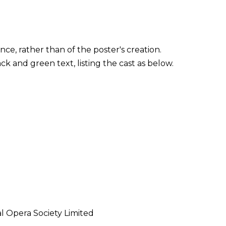
ce, rather than of the poster's creation.
ck and green text, listing the cast as below.
l Opera Society Limited