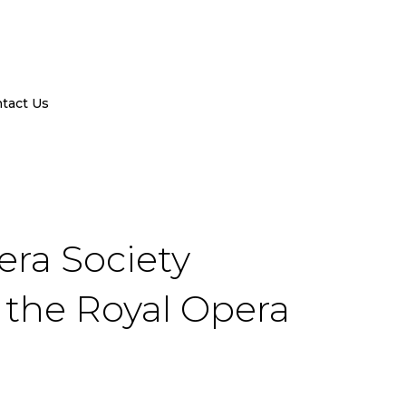
tact Us
era Society
t the Royal Opera