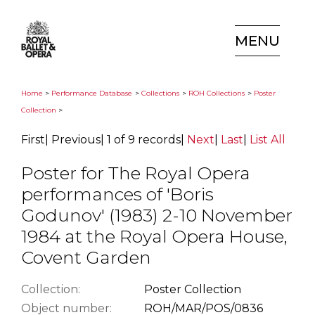
MENU
Home
>
Performance Database
>
Collections
>
ROH Collections
>
Poster
Collection
>
First
|
Previous
|
1 of 9 records
|
Next
|
Last
|
List All
Poster for The Royal Opera
performances of 'Boris
Godunov' (1983) 2-10 November
1984 at the Royal Opera House,
Covent Garden
Collection:
Poster Collection
Object number:
ROH/MAR/POS/0836