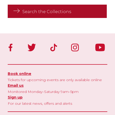
Search the Collections
Book online
Tickets for upcoming events are only available online
Email us
Monitored Monday–Saturday 9am–5pm
Sign up
For our latest news, offers and alerts