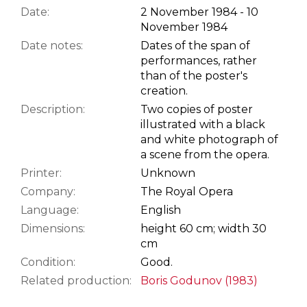
Date:
2 November 1984 - 10
November 1984
Date notes:
Dates of the span of
performances, rather
than of the poster's
creation.
Description:
Two copies of poster
illustrated with a black
and white photograph of
a scene from the opera.
Printer:
Unknown
Company:
The Royal Opera
Language:
English
Dimensions:
height 60 cm; width 30
cm
Condition:
Good.
Related production:
Boris Godunov (1983)