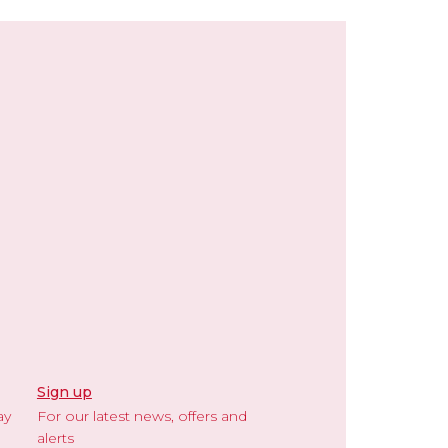
Sign up
ay
For our latest news, offers and
alerts