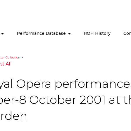
s
Performance Database
ROH History
Con
ter Collection
>
ist All
yal Opera performances 
ber-8 October 2001 at 
arden