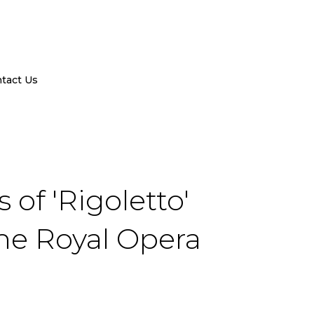
tact Us
of 'Rigoletto'
the Royal Opera