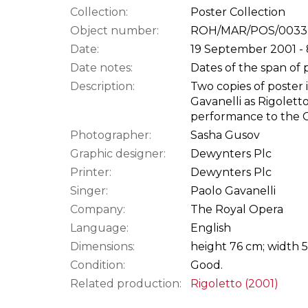
Collection:
Poster Collection
Object number:
ROH/MAR/POS/0033
Date:
19 September 2001 -
Date notes:
Dates of the span of 
Description:
Two copies of poster 
Gavanelli as Rigolett
performance to the 
Photographer:
Sasha Gusov
Graphic designer:
Dewynters Plc
Printer:
Dewynters Plc
Singer:
Paolo Gavanelli
Company:
The Royal Opera
Language:
English
Dimensions:
height 76 cm; width 
Condition:
Good.
Related production:
Rigoletto (2001)