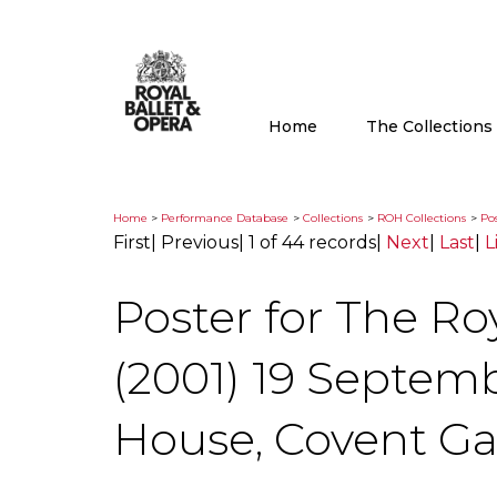
Home
The Collection
Home
>
Performance Database
>
Collections
>
ROH Collections
>
Pos
First
|
Previous
|
1 of 44 records
|
Next
|
Last
|
L
Poster for The Ro
(2001) 19 Septem
House, Covent G