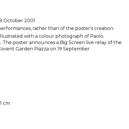
 8 October 2001
performances, rather than of the poster's creation.
illustrated with a colour photograph of Paolo
o. The poster announces a Big Screen live relay of the
Covent Garden Piazza on 19 September.
51 cm