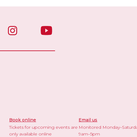
Book online
Email us
Tickets for upcoming events are
Monitored Monday–Saturd
only available online
9am–5pm