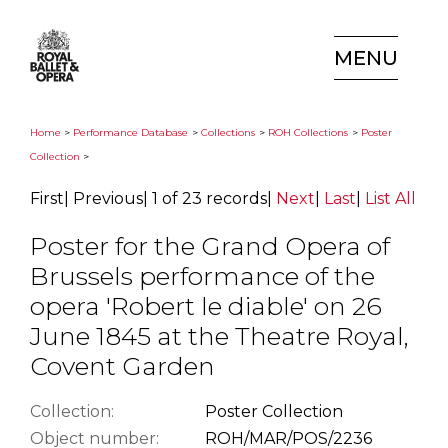
MENU
Home
>
Performance Database
>
Collections
>
ROH Collections
>
Poster
Collection
>
First
|
Previous
|
1 of 23 records
|
Next
|
Last
|
List All
Poster for the Grand Opera of
Brussels performance of the
opera 'Robert le diable' on 26
June 1845 at the Theatre Royal,
Covent Garden
Collection:
Poster Collection
Object number:
ROH/MAR/POS/2236