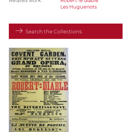
Related work:
Robert le diable
Les Huguenots
Search the Collections