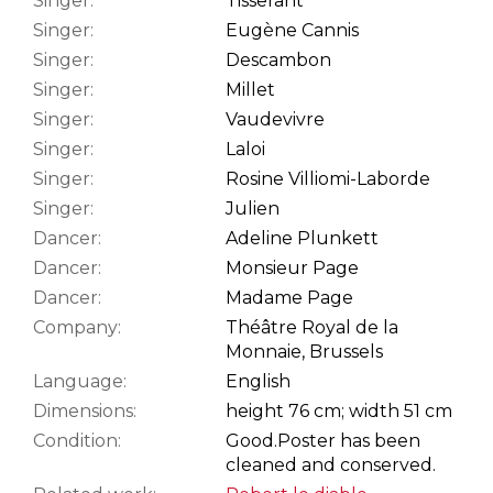
Singer:
Tisserant
Singer:
Eugène Cannis
Singer:
Descambon
Singer:
Millet
Singer:
Vaudevivre
Singer:
Laloi
Singer:
Rosine Villiomi-Laborde
Singer:
Julien
Dancer:
Adeline Plunkett
Dancer:
Monsieur Page
Dancer:
Madame Page
Company:
Théâtre Royal de la
Monnaie, Brussels
Language:
English
Dimensions:
height 76 cm; width 51 cm
Condition:
Good.
Poster has been
cleaned and conserved.