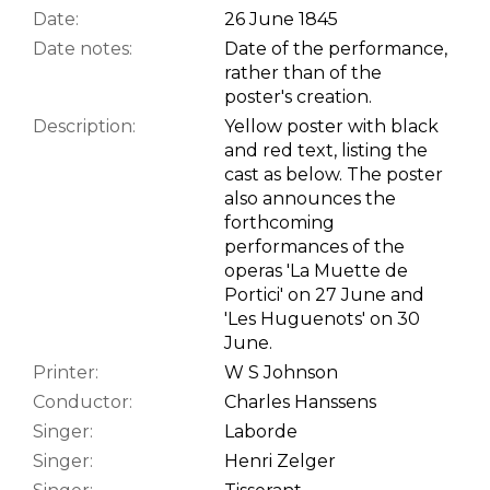
Date:
26 June 1845
Date notes:
Date of the performance,
rather than of the
poster's creation.
Description:
Yellow poster with black
and red text, listing the
cast as below. The poster
also announces the
forthcoming
performances of the
operas 'La Muette de
Portici' on 27 June and
'Les Huguenots' on 30
June.
Printer:
W S Johnson
Conductor:
Charles Hanssens
Singer:
Laborde
Singer:
Henri Zelger