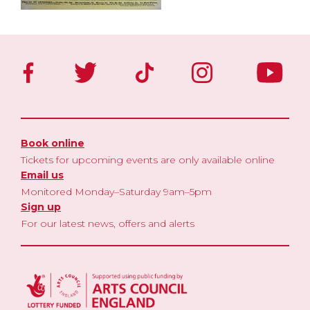
Book online
Tickets for upcoming events are only available online
Email us
Monitored Monday–Saturday 9am–5pm
Sign up
For our latest news, offers and alerts