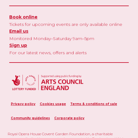
Book online
Tickets for upcoming events are only available online
Email us
Monitored Monday–Saturday 9am–5pm
Sign up
For our latest news, offers and alerts
Privacy policy
Cookies usage
Terms & conditions of sale
Community guidelines
Corporate policy
Royal Opera House Covent Garden Foundation, a charitable