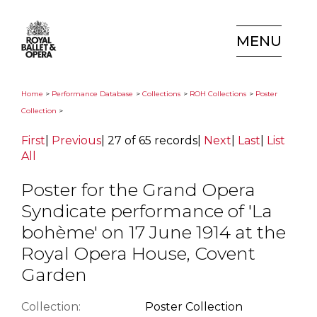
MENU
Home
>
Performance Database
>
Collections
>
ROH Collections
>
Poster
Collection
>
First
|
Previous
|
27 of 65 records
|
Next
|
Last
|
List
All
Poster for the Grand Opera
Syndicate performance of 'La
bohème' on 17 June 1914 at the
Royal Opera House, Covent
Garden
Collection:
Poster Collection