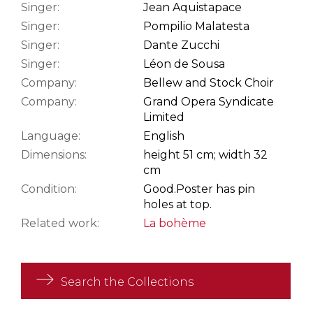
Singer:
Jean Aquistapace
Singer:
Pompilio Malatesta
Singer:
Dante Zucchi
Singer:
Léon de Sousa
Company:
Bellew and Stock Choir
Company:
Grand Opera Syndicate
Limited
Language:
English
Dimensions:
height 51 cm; width 32
cm
Condition:
Good.
Poster has pin
holes at top.
Related work:
La bohème
Search the Collections