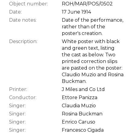
Object number:
ROH/MAR/POS/0502
Date:
17 June 1914
Date notes:
Date of the performance,
rather than of the
poster's creation.
Description:
White poster with black
and green text, listing
the cast as below. Two
printed correction slips
are pasted on the poster:
Claudio Muzio and Rosina
Buckman.
Printer:
J Miles and Co Ltd
Conductor:
Ettore Panizza
Singer:
Claudia Muzio
Singer:
Rosina Buckman
Singer:
Enrico Caruso
Singer:
Francesco Cigada