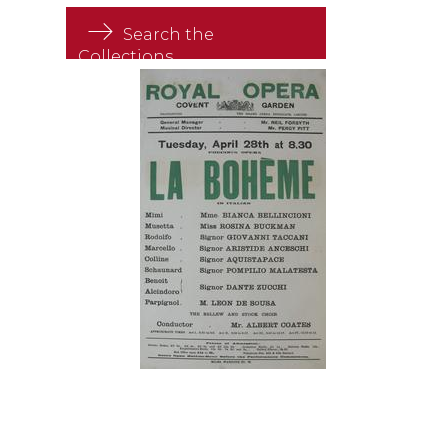
Search the
Collections