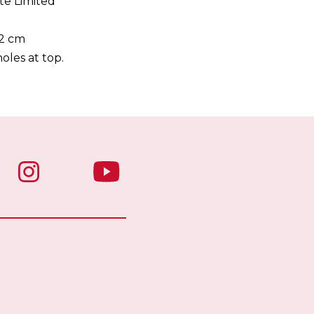
te Limited
32 cm
oles at top.