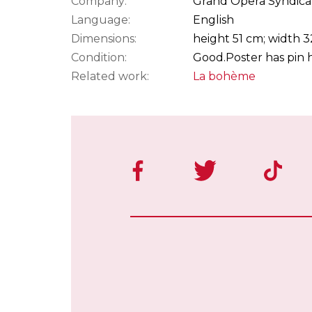
Company:
Grand Opera Syndica
Language:
English
Dimensions:
height 51 cm; width 
Condition:
Good.
Poster has pin h
Related work:
La bohème