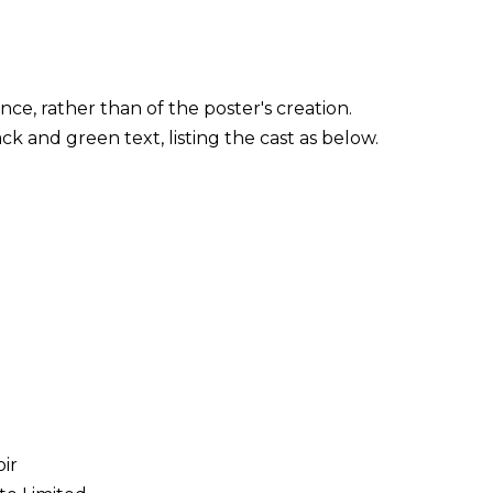
ce, rather than of the poster's creation.
ck and green text, listing the cast as below.
ir