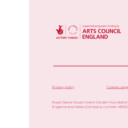
Privacy policy
Cookies usag
Royal Opera House Covent Garden Foundation,
England and Wales (Company number 480523)