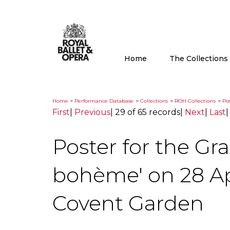
Home
The Collection
Home
>
Performance Database
>
Collections
>
ROH Collections
>
Pos
First
|
Previous
|
29 of 65 records
|
Next
|
Last
Poster for the Gr
bohème' on 28 Apr
Covent Garden