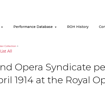
s
Performance Database
ROH History
Con
ter Collection
>
|
List All
and Opera Syndicate pe
il 1914 at the Royal O