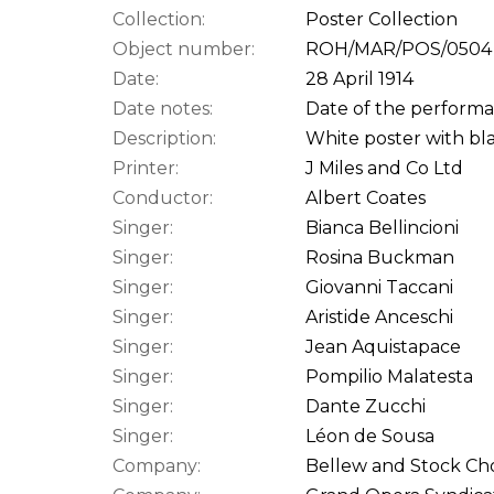
Collection:
Poster Collection
Object number:
ROH/MAR/POS/0504
Date:
28 April 1914
Date notes:
Date of the performan
Description:
White poster with bla
Printer:
J Miles and Co Ltd
Conductor:
Albert Coates
Singer:
Bianca Bellincioni
Singer:
Rosina Buckman
Singer:
Giovanni Taccani
Singer:
Aristide Anceschi
Singer:
Jean Aquistapace
Singer:
Pompilio Malatesta
Singer:
Dante Zucchi
Singer:
Léon de Sousa
Company:
Bellew and Stock Cho