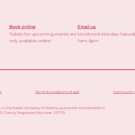
Book online
Email us
Tickets for upcoming events are
Monitored Monday–Saturd
only available online
9am–5pm
e
Terms & conditions of sale
Community 
 a charitable company limited by guarantee incorporated in
 Charity Registered (Number 211775)