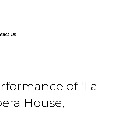
tact Us
rformance of 'La
pera House,