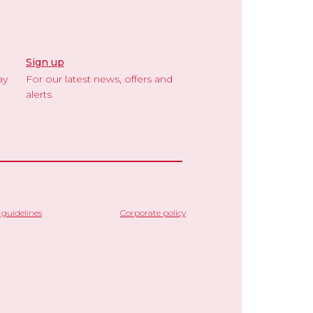
Sign up
ay
For our latest news, offers and
alerts
guidelines
Corporate policy