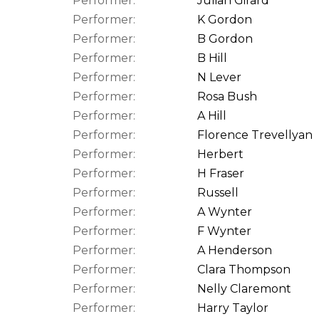
Performer:
Julian Girard
Performer:
K Gordon
Performer:
B Gordon
Performer:
B Hill
Performer:
N Lever
Performer:
Rosa Bush
Performer:
A Hill
Performer:
Florence Trevellyan
Performer:
Herbert
Performer:
H Fraser
Performer:
Russell
Performer:
A Wynter
Performer:
F Wynter
Performer:
A Henderson
Performer:
Clara Thompson
Performer:
Nelly Claremont
Performer:
Harry Taylor