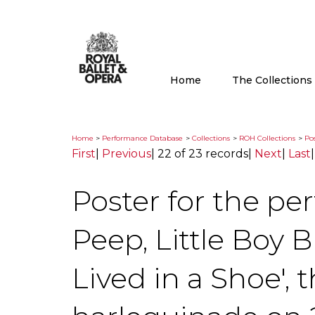
Home
The Collection
Home
>
Performance Database
>
Collections
>
ROH Collections
>
Pos
First
|
Previous
|
22 of 23 records
|
Next
|
Last
Poster for the pe
Peep, Little Boy 
Lived in a Shoe', 