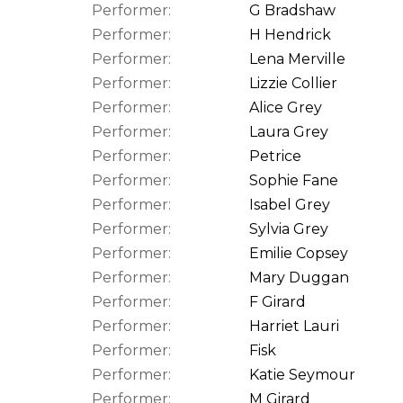
Performer:
G Bradshaw
Performer:
H Hendrick
Performer:
Lena Merville
Performer:
Lizzie Collier
Performer:
Alice Grey
Performer:
Laura Grey
Performer:
Petrice
Performer:
Sophie Fane
Performer:
Isabel Grey
Performer:
Sylvia Grey
Performer:
Emilie Copsey
Performer:
Mary Duggan
Performer:
F Girard
Performer:
Harriet Lauri
Performer:
Fisk
Performer:
Katie Seymour
Performer:
M Girard