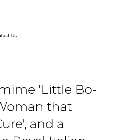
tact Us
mime 'Little Bo-
d Woman that
Cure', and a