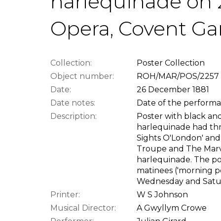
harlequinade on 2
Opera, Covent G
Collection:
Poster Collection
Object number:
ROH/MAR/POS/2257
Date:
26 December 1881
Date notes:
Date of the performan
Description:
Poster with black and
harlequinade had thre
Sights O'London' and
Troupe and The Marv
harlequinade. The p
matinees ('morning 
Wednesday and Satu
Printer:
W S Johnson
Musical Director:
A Gwyllym Crowe