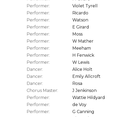
Performer:
Violet Tyrell
Performer:
Ricardo
Performer:
Watson
Performer:
E Girard
Performer:
Moss
Performer:
W Mather
Performer:
Meeham
Performer:
H Fenwick
Performer:
W Lewis
Dancer:
Alice Holt
Dancer:
Emily Allcroft
Dancer:
Rosa
Chorus Master:
J Jenkinson
Performer:
Wattie Hildyard
Performer:
de Voy
Performer:
G Canning