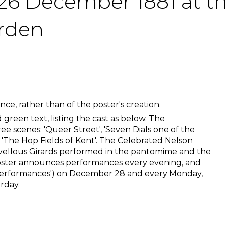
6 December 1881 at the
arden
ce, rather than of the poster's creation.
 green text, listing the cast as below. The
e scenes: 'Queer Street', 'Seven Dials one of the
 'The Hop Fields of Kent'. The Celebrated Nelson
ellous Girards performed in the pantomime and the
oster announces performances every evening, and
performances') on December 28 and every Monday,
rday.