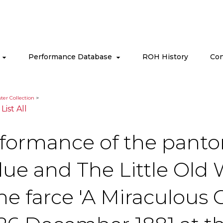
s
Performance Database
ROH History
Con
ter Collection
>
|
List All
rformance of the panto
Blue and The Little Ol
the farce 'A Miraculous 