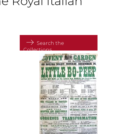
 Royal Italian
Search the
Collections