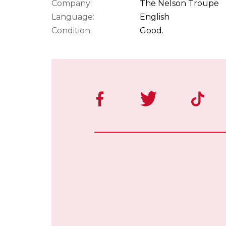
Company:
The Nelson Troupe
Language:
English
Condition:
Good.