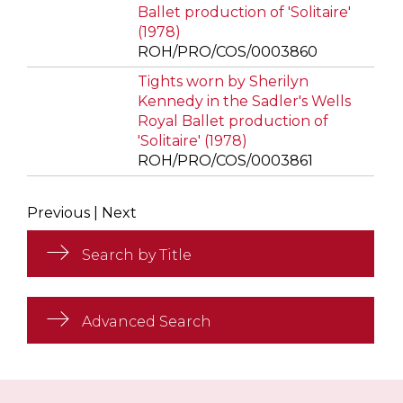
Ballet production of 'Solitaire'
(1978)
ROH/PRO/COS/0003860
Tights worn by Sherilyn
Kennedy in the Sadler's Wells
Royal Ballet production of
'Solitaire' (1978)
ROH/PRO/COS/0003861
Previous
|
Next
Search by Title
Advanced Search