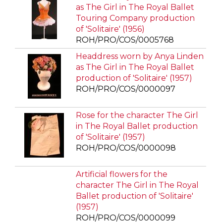
as The Girl in The Royal Ballet
Touring Company production
of 'Solitaire' (1956)
ROH/PRO/COS/0005768
Headdress worn by Anya Linden
as The Girl in The Royal Ballet
production of 'Solitaire' (1957)
ROH/PRO/COS/0000097
Rose for the character The Girl
in The Royal Ballet production
of 'Solitaire' (1957)
ROH/PRO/COS/0000098
Artificial flowers for the
character The Girl in The Royal
Ballet production of 'Solitaire'
(1957)
ROH/PRO/COS/0000099