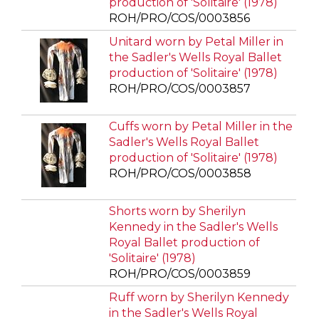
production of 'Solitaire' (1978)
ROH/PRO/COS/0003856
Unitard worn by Petal Miller in
the Sadler's Wells Royal Ballet
production of 'Solitaire' (1978)
ROH/PRO/COS/0003857
Cuffs worn by Petal Miller in the
Sadler's Wells Royal Ballet
production of 'Solitaire' (1978)
ROH/PRO/COS/0003858
Shorts worn by Sherilyn
Kennedy in the Sadler's Wells
Royal Ballet production of
'Solitaire' (1978)
ROH/PRO/COS/0003859
Ruff worn by Sherilyn Kennedy
in the Sadler's Wells Royal