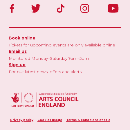
Book online
Tickets for upcoming events are only available online
Email us
Monitored Monday–Saturday 9am–5pm
Sign up
For our latest news, offers and alerts
Privacy policy
Cookies usage
Terms & conditions of sale