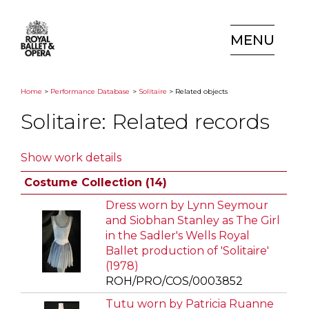
MENU
Home
>
Performance Database
>
Solitaire
> Related objects
Solitaire: Related records
Show work details
Costume Collection (14)
Dress worn by Lynn Seymour
and Siobhan Stanley as The Girl
in the Sadler's Wells Royal
Ballet production of 'Solitaire'
(1978)
ROH/PRO/COS/0003852
Tutu worn by Patricia Ruanne