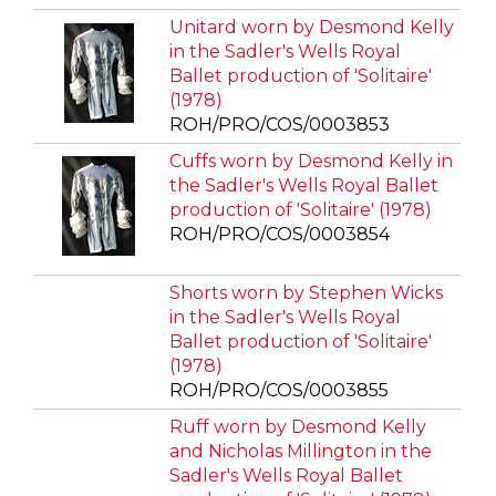
Unitard worn by Desmond Kelly
in the Sadler's Wells Royal
Ballet production of 'Solitaire'
(1978)
ROH/PRO/COS/0003853
Cuffs worn by Desmond Kelly in
the Sadler's Wells Royal Ballet
production of 'Solitaire' (1978)
ROH/PRO/COS/0003854
Shorts worn by Stephen Wicks
in the Sadler's Wells Royal
Ballet production of 'Solitaire'
(1978)
ROH/PRO/COS/0003855
Ruff worn by Desmond Kelly
and Nicholas Millington in the
Sadler's Wells Royal Ballet