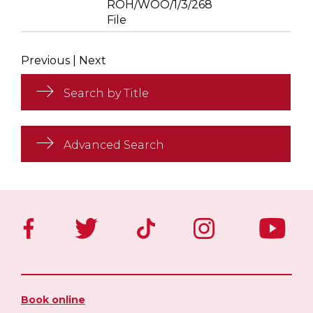
ROH/WOO/1/3/268
File
Previous
|
Next
Search by Title
Advanced Search
Book online