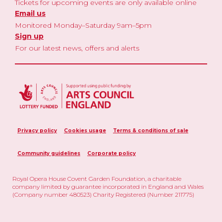
Tickets for upcoming events are only available online
Email us
Monitored Monday–Saturday 9am–5pm
Sign up
For our latest news, offers and alerts
Privacy policy
Cookies usage
Terms & conditions of sale
Community guidelines
Corporate policy
Royal Opera House Covent Garden Foundation, a charitable
company limited by guarantee incorporated in England and Wales
(Company number 480523) Charity Registered (Number 211775)