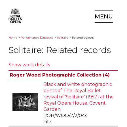
MENU
Home
>
Performance Database
>
Solitaire
> Related objects
Solitaire: Related records
Show work details
Roger Wood Photographic Collection (4)
Black and white photographic
prints of The Royal Ballet
revival of 'Solitaire' (1957) at the
Royal Opera House, Covent
Garden
ROH/WOO/2/2/044
File