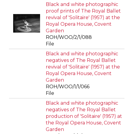
Black and white photographic
proof prints of The Royal Ballet
revival of 'Solitaire' (1957) at the
Royal Opera House, Covent
Garden
ROH/WOO/2/1/088
File
Black and white photographic
negatives of The Royal Ballet
revival of 'Solitaire' (1957) at the
Royal Opera House, Covent
Garden
ROH/WOO/1/1/066
File
Black and white photographic
negatives of The Royal Ballet
production of 'Solitaire' (1957) at
the Royal Opera House, Covent
Garden