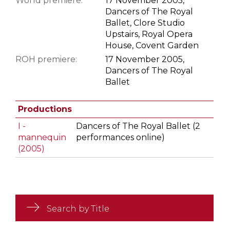
World premiere:
17 November 2005,
Dancers of The Royal
Ballet, Clore Studio
Upstairs, Royal Opera
House, Covent Garden
ROH premiere:
17 November 2005,
Dancers of The Royal
Ballet
Productions
I -
Dancers of The Royal Ballet (2
mannequin
performances online)
(2005)
Search by Title