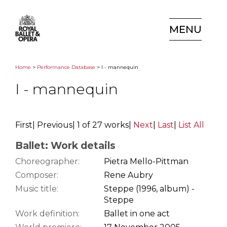
MENU
Home
>
Performance Database
> I - mannequin
I - mannequin
First
|
Previous
|
1 of 27 works
|
Next
|
Last
|
List All
Ballet: Work details
Choreographer:
Pietra Mello-Pittman
Composer:
Rene Aubry
Music title:
Steppe (1996, album) -
Steppe
Work definition:
Ballet in one act