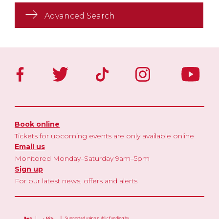
Advanced Search
Book online
Tickets for upcoming events are only available online
Email us
Monitored Monday–Saturday 9am–5pm
Sign up
For our latest news, offers and alerts