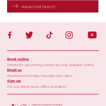
Advanced Search
Book online
Tickets for upcoming events are only available online
Email us
Monitored Monday–Saturday 9am–5pm
Sign up
For our latest news, offers and alerts