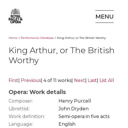
MENU
Home
>
Performance Database
> King Arthur, or The British Worthy
King Arthur, or The British
Worthy
First
|
Previous
|
4 of 11 works
|
Next
|
Last
|
List All
Opera: Work details
Composer:
Henry Purcell
Librettist:
John Dryden
Work definition:
Semi-opera in five acts
Language:
English