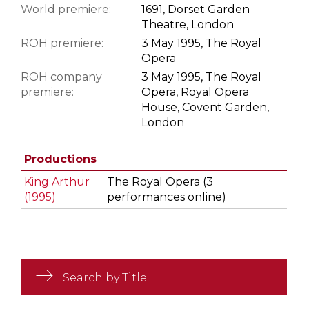
World premiere:
1691, Dorset Garden
Theatre, London
ROH premiere:
3 May 1995, The Royal
Opera
ROH company
3 May 1995, The Royal
premiere:
Opera, Royal Opera
House, Covent Garden,
London
Productions
King Arthur
The Royal Opera (3
(1995)
performances online)
Search by Title