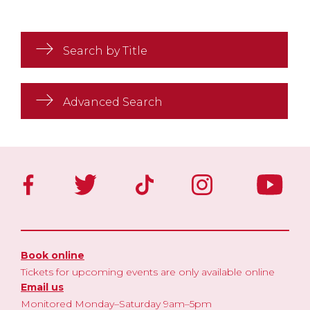
Search by Title
Advanced Search
Book online
Tickets for upcoming events are only available online
Email us
Monitored Monday–Saturday 9am–5pm