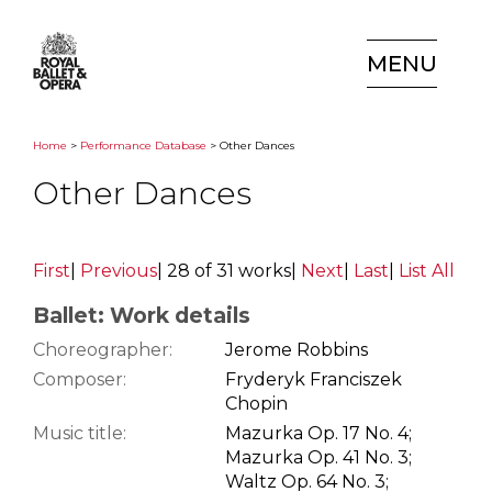
MENU
Home
>
Performance Database
> Other Dances
Other Dances
First
|
Previous
|
28 of 31 works
|
Next
|
Last
|
List All
Ballet: Work details
Choreographer:
Jerome Robbins
Composer:
Fryderyk Franciszek
Chopin
Music title:
Mazurka Op. 17 No. 4;
Mazurka Op. 41 No. 3;
Waltz Op. 64 No. 3;