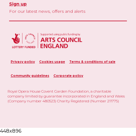
Sign up
For our latest news, offers and alerts
Privacy policy
Cookies usage
Terms & conditions of sale
Community guidelines
Corporate policy
Royal Opera House Covent Garden Foundation, a charitable
company limited by guarantee incorporated in England and Wales
(Company number 480523) Charity Registered (Number 211775)
448x896