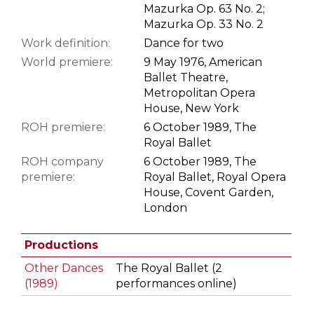
Mazurka Op. 63 No. 2;
Mazurka Op. 33 No. 2
Work definition:
Dance for two
World premiere:
9 May 1976, American
Ballet Theatre,
Metropolitan Opera
House, New York
ROH premiere:
6 October 1989, The
Royal Ballet
ROH company
6 October 1989, The
premiere:
Royal Ballet, Royal Opera
House, Covent Garden,
London
Productions
Other Dances
The Royal Ballet (2
(1989)
performances online)