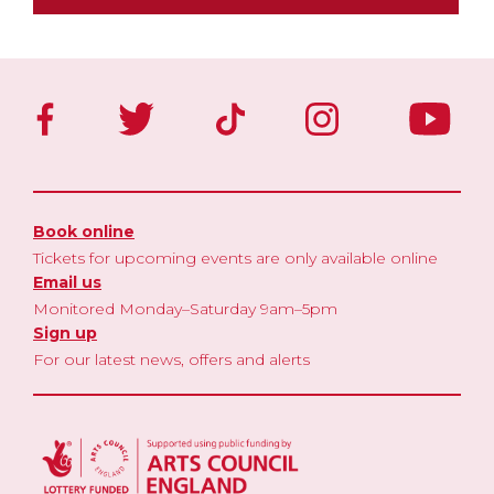
Book online
Tickets for upcoming events are only available online
Email us
Monitored Monday–Saturday 9am–5pm
Sign up
For our latest news, offers and alerts