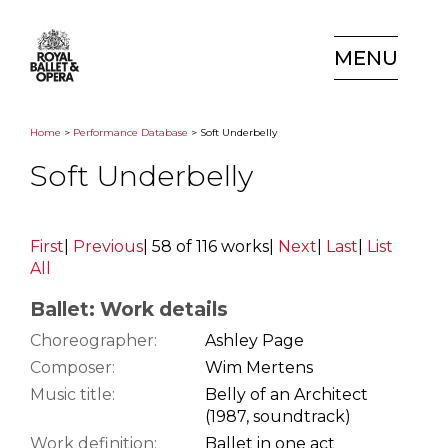
MENU
Home
>
Performance Database
> Soft Underbelly
Soft Underbelly
First
|
Previous
|
58 of 116 works
|
Next
|
Last
|
List
All
Ballet: Work details
Choreographer:
Ashley Page
Composer:
Wim Mertens
Music title:
Belly of an Architect
(1987, soundtrack)
Work definition:
Ballet in one act