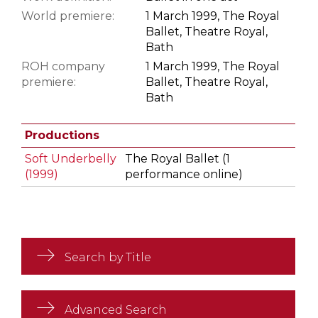
World premiere:
1 March 1999, The Royal
Ballet, Theatre Royal,
Bath
ROH company
1 March 1999, The Royal
premiere:
Ballet, Theatre Royal,
Bath
Productions
Soft Underbelly
The Royal Ballet (1
(1999)
performance online)
Search by Title
Advanced Search