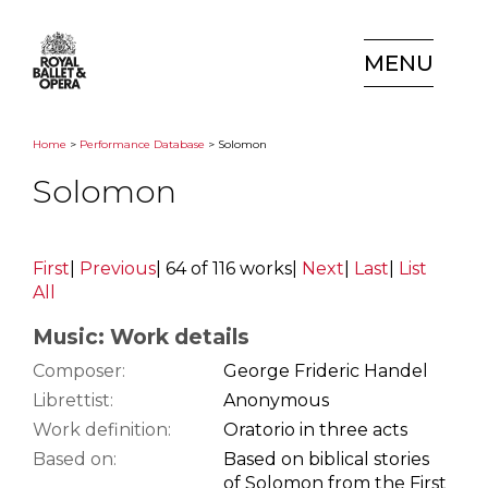
MENU
Home
>
Performance Database
> Solomon
Solomon
First
|
Previous
|
64 of 116 works
|
Next
|
Last
|
List
All
Music: Work details
Composer:
George Frideric Handel
Librettist:
Anonymous
Work definition:
Oratorio in three acts
Based on:
Based on biblical stories
of Solomon from the First