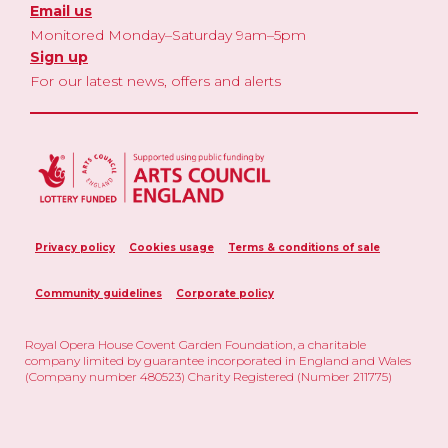
Email us
Monitored Monday–Saturday 9am–5pm
Sign up
For our latest news, offers and alerts
Privacy policy
Cookies usage
Terms & conditions of sale
Community guidelines
Corporate policy
Royal Opera House Covent Garden Foundation, a charitable
company limited by guarantee incorporated in England and Wales
(Company number 480523) Charity Registered (Number 211775)