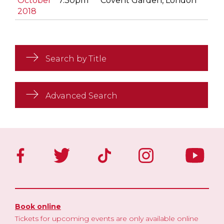
October
7.30pm
Covent Garden, London
2018
Search by Title
Advanced Search
Book online
Tickets for upcoming events are only available online