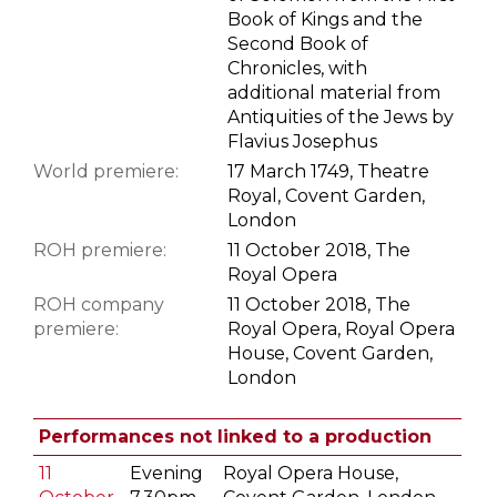
Book of Kings and the
Second Book of
Chronicles, with
additional material from
Antiquities of the Jews by
Flavius Josephus
World premiere:
17 March 1749, Theatre
Royal, Covent Garden,
London
ROH premiere:
11 October 2018, The
Royal Opera
ROH company
11 October 2018, The
premiere:
Royal Opera, Royal Opera
House, Covent Garden,
London
Performances not linked to a production
11
Evening
Royal Opera House,