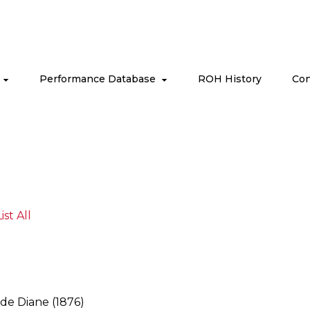
s
Performance Database
ROH History
Con
List All
 de Diane (1876)