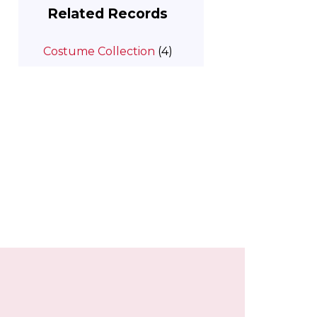
Related Records
Costume Collection
(4)