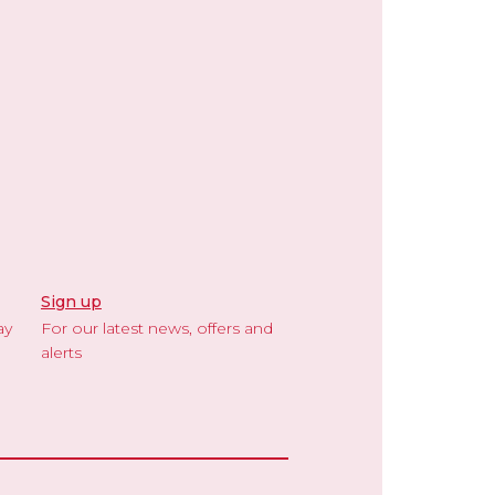
Sign up
ay
For our latest news, offers and
alerts