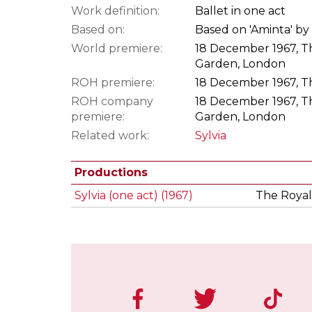
Work definition:
Ballet in one act
Based on:
Based on 'Aminta' by
World premiere:
18 December 1967, Th
Garden, London
ROH premiere:
18 December 1967, Th
ROH company
18 December 1967, Th
premiere:
Garden, London
Related work:
Sylvia
Productions
Sylvia (one act) (1967)
The Royal