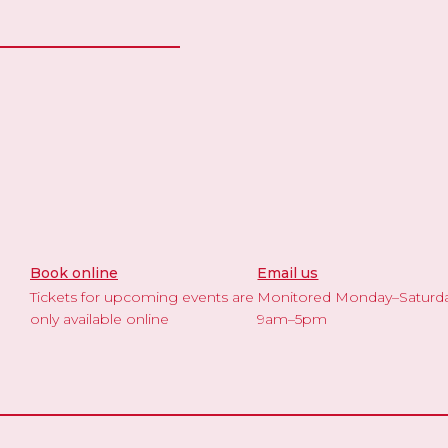
Book online
Email us
Tickets for upcoming events are
Monitored Monday–Saturd
only available online
9am–5pm