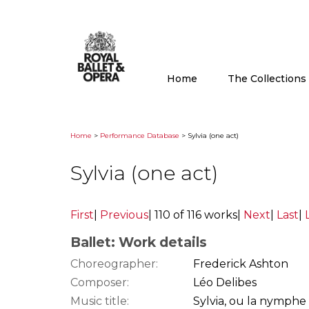
Home
The Collection
Home
>
Performance Database
> Sylvia (one act)
Sylvia (one act)
First
|
Previous
|
110 of 116 works
|
Next
|
Last
|
Ballet: Work details
Choreographer:
Frederick Ashton
Composer:
Léo Delibes
Music title:
Sylvia, ou la nymphe