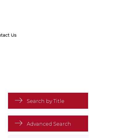
tact Us
Search by Title
Advanced Search