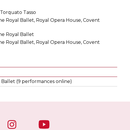
 Torquato Tasso
e Royal Ballet, Royal Opera House, Covent
e Royal Ballet
e Royal Ballet, Royal Opera House, Covent
 Ballet (9 performances online)