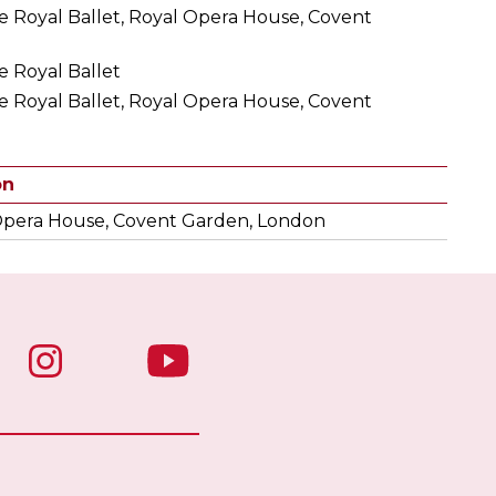
e Royal Ballet, Royal Opera House, Covent
e Royal Ballet
e Royal Ballet, Royal Opera House, Covent
on
Opera House, Covent Garden, London