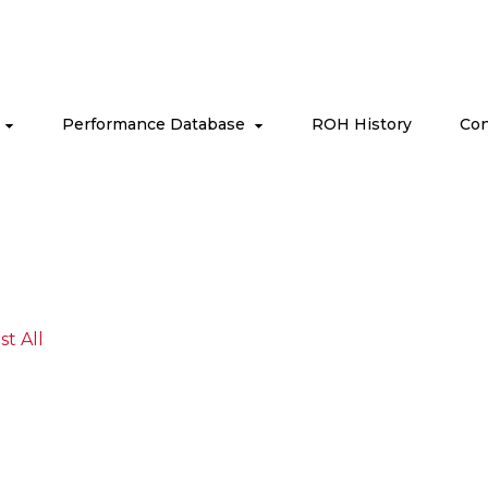
s
Performance Database
ROH History
Con
ist All