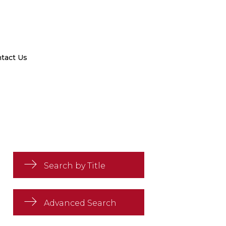
tact Us
Search by Title
Advanced Search