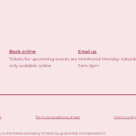
Book online
Email us
Tickets for upcoming events are
Monitored Monday–Saturd
only available online
9am–5pm
e
Terms & conditions of sale
Community 
 a charitable company limited by guarantee incorporated in