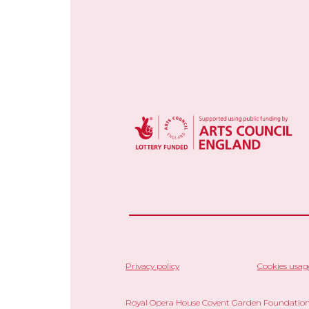
Privacy policy
Cookies usag
Royal Opera House Covent Garden Foundation,