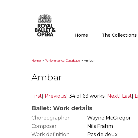
Home
The Collection
Home
>
Performance Database
> Ambar
Ambar
First
|
Previous
|
34 of 63 works
|
Next
|
Last
|
L
Ballet: Work details
Choreographer:
Wayne McGregor
Composer:
Nils Frahm
Work definition:
Pas de deux