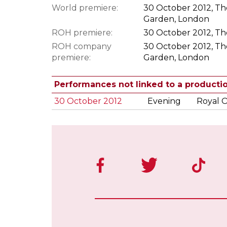
World premiere:
30 October 2012, Th
Garden, London
ROH premiere:
30 October 2012, Th
ROH company
30 October 2012, Th
premiere:
Garden, London
Performances not linked to a producti
30 October 2012
Evening
Royal 