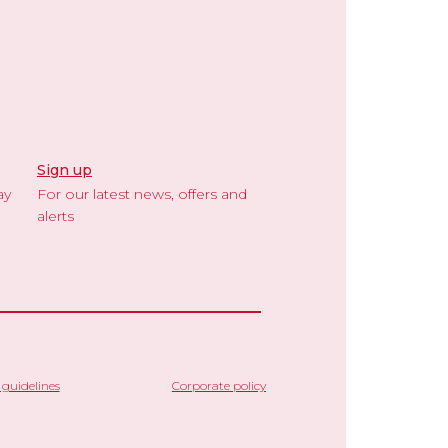
Sign up
ay
For our latest news, offers and
alerts
guidelines
Corporate policy