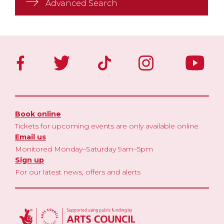
Advanced Search
Book online
Tickets for upcoming events are only available online
Email us
Monitored Monday–Saturday 9am–5pm
Sign up
For our latest news, offers and alerts