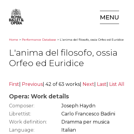
MENU
Home
>
Performance Database
> L'anima del filosofo, ossia Orfeo ed Euridice
L'anima del filosofo, ossia
Orfeo ed Euridice
First
|
Previous
|
42 of 63 works
|
Next
|
Last
|
List All
Opera: Work details
Composer:
Joseph Haydn
Librettist:
Carlo Francesco Badini
Work definition:
Dramma per musica
Language:
Italian