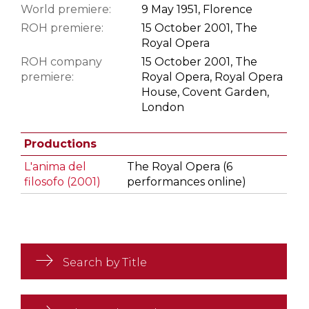
World premiere:
9 May 1951, Florence
ROH premiere:
15 October 2001, The
Royal Opera
ROH company
15 October 2001, The
premiere:
Royal Opera, Royal Opera
House, Covent Garden,
London
Productions
L'anima del
The Royal Opera (6
filosofo (2001)
performances online)
Search by Title