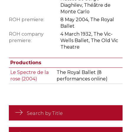
Diaghilev, Théâtre de
Monte Carlo
ROH premiere:
8 May 2004, The Royal
Ballet
ROH company
4 March 1932, The Vic-
premiere:
Wells Ballet, The Old Vic
Theatre
Productions
Le Spectre de la
The Royal Ballet (8
rose (2004)
performances online)
Search by Title