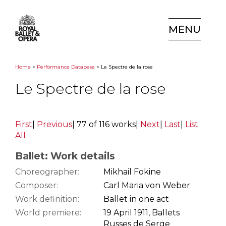
MENU
Home
>
Performance Database
> Le Spectre de la rose
Le Spectre de la rose
First
|
Previous
|
77 of 116 works
|
Next
|
Last
|
List
All
Ballet: Work details
Choreographer:
Mikhail Fokine
Composer:
Carl Maria von Weber
Work definition:
Ballet in one act
World premiere:
19 April 1911, Ballets
Russes de Serge