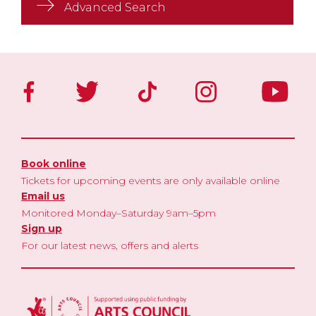
Advanced Search
Book online
Tickets for upcoming events are only available online
Email us
Monitored Monday–Saturday 9am–5pm
Sign up
For our latest news, offers and alerts