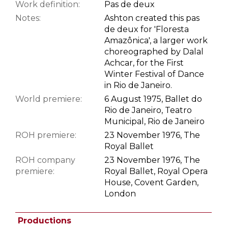
Work definition:
Pas de deux
Notes:
Ashton created this pas
de deux for 'Floresta
Amazônica', a larger work
choreographed by Dalal
Achcar, for the First
Winter Festival of Dance
in Rio de Janeiro.
World premiere:
6 August 1975, Ballet do
Rio de Janeiro, Teatro
Municipal, Rio de Janeiro
ROH premiere:
23 November 1976, The
Royal Ballet
ROH company
23 November 1976, The
premiere:
Royal Ballet, Royal Opera
House, Covent Garden,
London
Productions