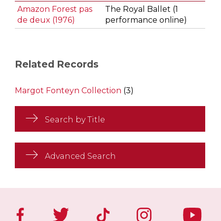
Amazon Forest pas
The Royal Ballet (1
de deux (1976)
performance online)
Related Records
Margot Fonteyn Collection
(3)
Search by Title
Advanced Search