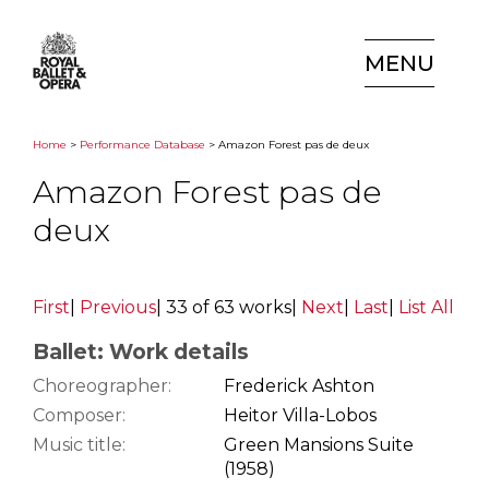
MENU
Home
>
Performance Database
> Amazon Forest pas de deux
Amazon Forest pas de
deux
First
|
Previous
|
33 of 63 works
|
Next
|
Last
|
List All
Ballet: Work details
Choreographer:
Frederick Ashton
Composer:
Heitor Villa-Lobos
Music title:
Green Mansions Suite
(1958)