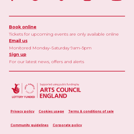
Book online
Tickets for upcoming events are only available online
Email us
Monitored Monday–Saturday 9am–5pm
Sign up
For our latest news, offers and alerts
Privacy policy
Cookies usage
Terms & conditions of sale
Community guidelines
Corporate policy