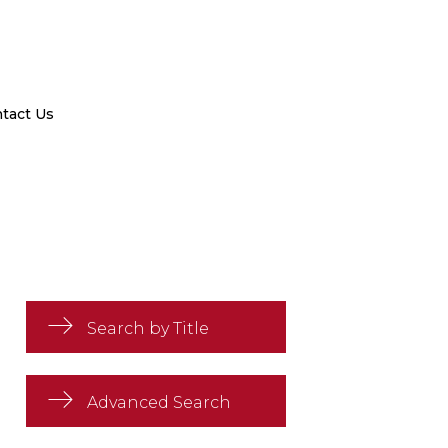
tact Us
Search by Title
Advanced Search