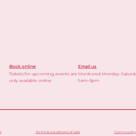
Book online
Email us
Tickets for upcoming events are
Monitored Monday–Saturd
only available online
9am–5pm
e
Terms & conditions of sale
Community 