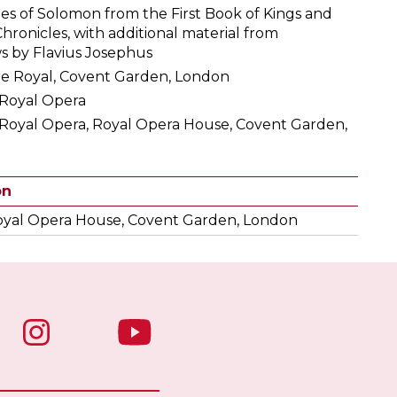
ries of Solomon from the First Book of Kings and
ronicles, with additional material from
ws by Flavius Josephus
re Royal, Covent Garden, London
 Royal Opera
 Royal Opera, Royal Opera House, Covent Garden,
on
yal Opera House, Covent Garden, London