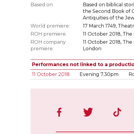
Based on:
Based on biblical sto
the Second Book of Ch
Antiquities of the Je
World premiere:
17 March 1749, Theat
ROH premiere:
11 October 2018, The
ROH company
11 October 2018, The
premiere:
London
Performances not linked to a producti
11 October 2018
Evening 7.30pm
Ro