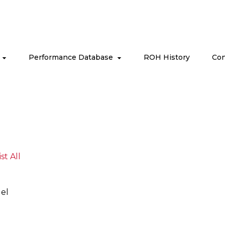
s
Performance Database
ROH History
Con
ist All
el