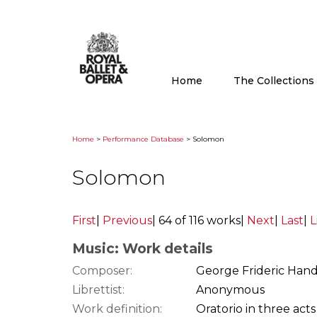
Home
The Collection
Home
>
Performance Database
> Solomon
Solomon
First
|
Previous
|
64 of 116 works
|
Next
|
Last
|
L
Music: Work details
Composer:
George Frideric Hand
Librettist:
Anonymous
Work definition:
Oratorio in three acts