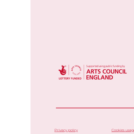
Privacy policy
Cookies usag