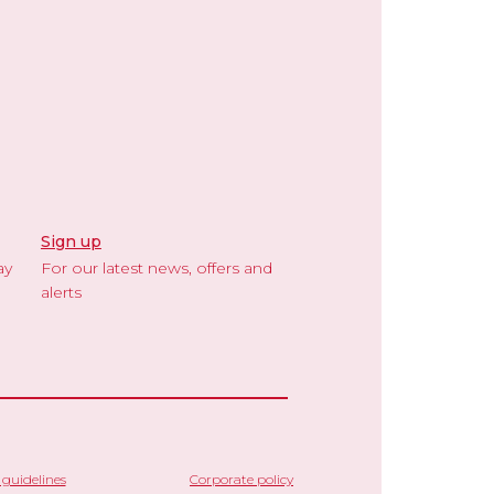
Sign up
ay
For our latest news, offers and
alerts
guidelines
Corporate policy