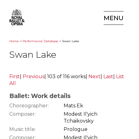
MENU
Home
>
Performance Database
> Swan Lake
Swan Lake
First
|
Previous
|
103 of 116 works
|
Next
|
Last
|
List
All
Ballet: Work details
Choreographer:
Mats Ek
Composer:
Modest Il'yich
Tchaikovsky
Music title:
Prologue
Composer:
Modest Il'yich