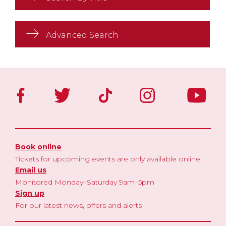
Advanced Search
Book online
Tickets for upcoming events are only available online
Email us
Monitored Monday–Saturday 9am–5pm
Sign up
For our latest news, offers and alerts