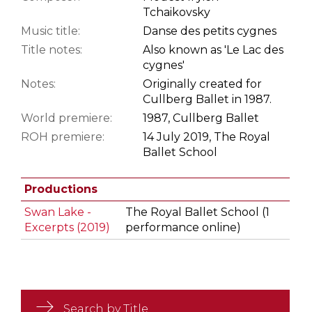
Tchaikovsky
Music title:
Danse des petits cygnes
Title notes:
Also known as 'Le Lac des
cygnes'
Notes:
Originally created for
Cullberg Ballet in 1987.
World premiere:
1987, Cullberg Ballet
ROH premiere:
14 July 2019, The Royal
Ballet School
Productions
Swan Lake -
The Royal Ballet School (1
Excerpts (2019)
performance online)
Search by Title