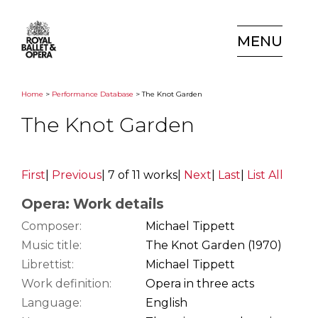
MENU
Home
>
Performance Database
> The Knot Garden
The Knot Garden
First
|
Previous
|
7 of 11 works
|
Next
|
Last
|
List All
Opera: Work details
Composer:
Michael Tippett
Music title:
The Knot Garden (1970)
Librettist:
Michael Tippett
Work definition:
Opera in three acts
Language:
English