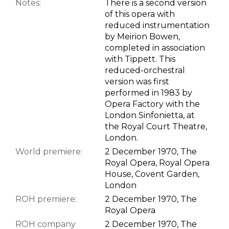
Notes:
There is a second version
of this opera with
reduced instrumentation
by Meirion Bowen,
completed in association
with Tippett. This
reduced-orchestral
version was first
performed in 1983 by
Opera Factory with the
London Sinfonietta, at
the Royal Court Theatre,
London.
World premiere:
2 December 1970, The
Royal Opera, Royal Opera
House, Covent Garden,
London
ROH premiere:
2 December 1970, The
Royal Opera
ROH company
2 December 1970, The