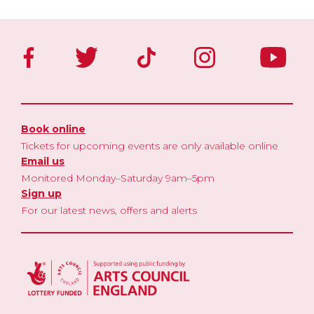
Book online
Tickets for upcoming events are only available online
Email us
Monitored Monday–Saturday 9am–5pm
Sign up
For our latest news, offers and alerts