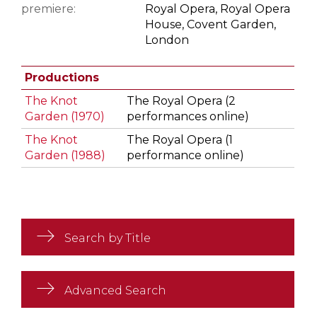
premiere:
Royal Opera, Royal Opera
House, Covent Garden,
London
Productions
The Knot
The Royal Opera (2
Garden (1970)
performances online)
The Knot
The Royal Opera (1
Garden (1988)
performance online)
Search by Title
Advanced Search