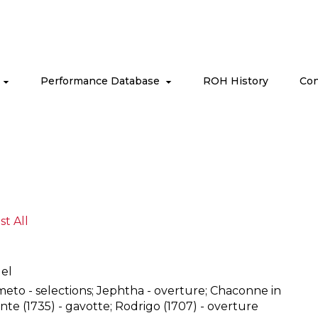
s
Performance Database
ROH History
Con
ist All
el
meto - selections; Jephtha - overture; Chaconne in
nte (1735) - gavotte; Rodrigo (1707) - overture