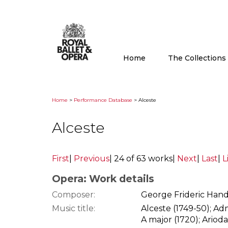
Home
The Collection
Home
>
Performance Database
> Alceste
Alceste
First
|
Previous
|
24 of 63 works
|
Next
|
Last
|
L
Opera: Work details
Composer:
George Frideric Hand
Music title:
Alceste (1749-50); Ad
A major (1720); Arioda