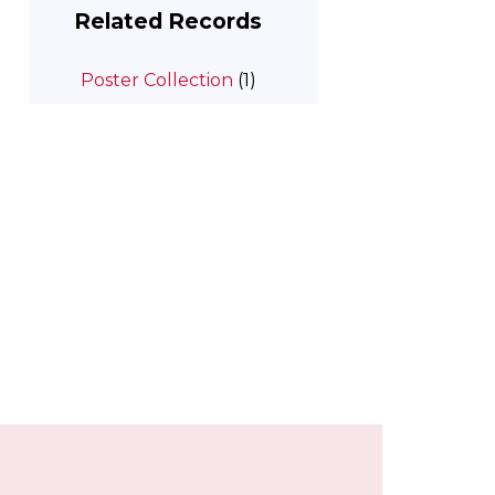
Related Records
Poster Collection
(1)