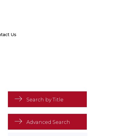
tact Us
Search by Title
Advanced Search