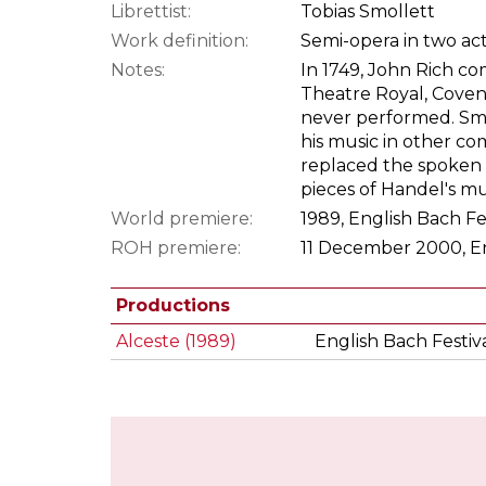
Librettist:
Tobias Smollett
Work definition:
Semi-opera in two ac
Notes:
In 1749, John Rich co
Theatre Royal, Covent
never performed. Smo
his music in other com
replaced the spoken
pieces of Handel's mu
World premiere:
1989, English Bach F
ROH premiere:
11 December 2000, En
Productions
Alceste (1989)
English Bach Festiv