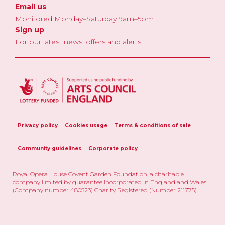
Email us
Monitored Monday–Saturday 9am–5pm
Sign up
For our latest news, offers and alerts
Privacy policy
Cookies usage
Terms & conditions of sale
Community guidelines
Corporate policy
Royal Opera House Covent Garden Foundation, a charitable
company limited by guarantee incorporated in England and Wales
(Company number 480523) Charity Registered (Number 211775)