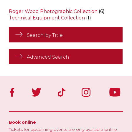
Roger Wood Photographic Collection
(6)
Technical Equipment Collection
(1)
Search by Title
Advanced Search
Book online
Tickets for upcoming events are only available online