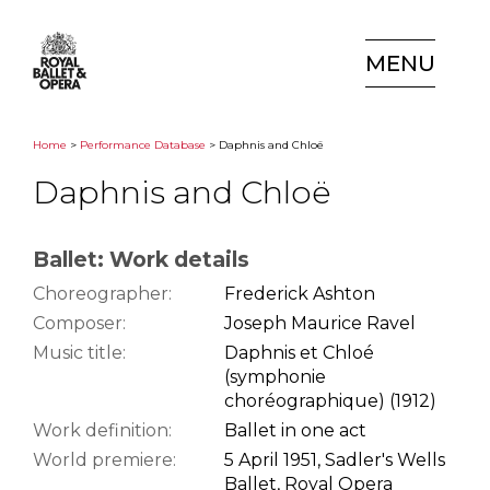
MENU
Home
>
Performance Database
> Daphnis and Chloë
Daphnis and Chloë
Ballet: Work details
Choreographer:
Frederick Ashton
Composer:
Joseph Maurice Ravel
Music title:
Daphnis et Chloé
(symphonie
choréographique) (1912)
Work definition:
Ballet in one act
World premiere:
5 April 1951, Sadler's Wells
Ballet, Royal Opera