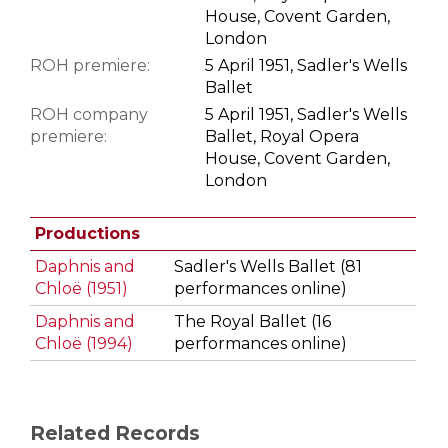
House, Covent Garden,
London
ROH premiere:
5 April 1951, Sadler's Wells
Ballet
ROH company
5 April 1951, Sadler's Wells
premiere:
Ballet, Royal Opera
House, Covent Garden,
London
Productions
Daphnis and
Sadler's Wells Ballet (81
Chloë (1951)
performances online)
Daphnis and
The Royal Ballet (16
Chloë (1994)
performances online)
Related Records