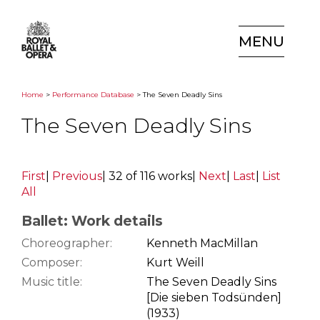
MENU
Home
>
Performance Database
> The Seven Deadly Sins
The Seven Deadly Sins
First
|
Previous
|
32 of 116 works
|
Next
|
Last
|
List
All
Ballet: Work details
Choreographer:
Kenneth MacMillan
Composer:
Kurt Weill
Music title:
The Seven Deadly Sins
[Die sieben Todsünden]
(1933)