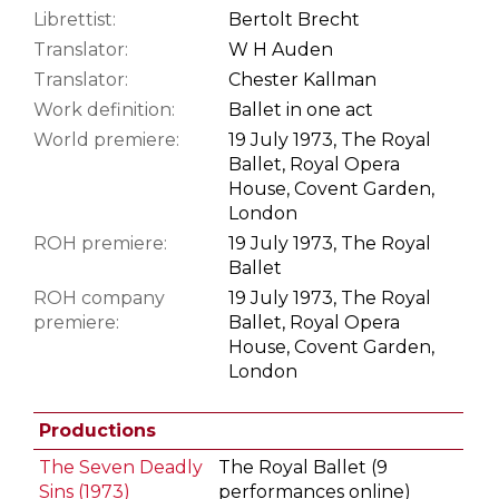
Librettist:
Bertolt Brecht
Translator:
W H Auden
Translator:
Chester Kallman
Work definition:
Ballet in one act
World premiere:
19 July 1973, The Royal
Ballet, Royal Opera
House, Covent Garden,
London
ROH premiere:
19 July 1973, The Royal
Ballet
ROH company
19 July 1973, The Royal
premiere:
Ballet, Royal Opera
House, Covent Garden,
London
Productions
The Seven Deadly
The Royal Ballet (9
Sins (1973)
performances online)