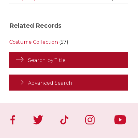
Related Records
Costume Collection
(57)
Search by Title
Advanced Search