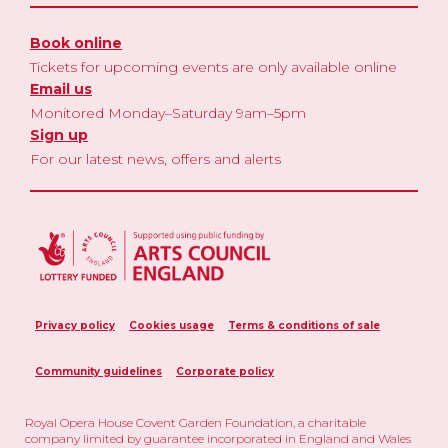
Book online
Tickets for upcoming events are only available online
Email us
Monitored Monday–Saturday 9am–5pm
Sign up
For our latest news, offers and alerts
Privacy policy
Cookies usage
Terms & conditions of sale
Community guidelines
Corporate policy
Royal Opera House Covent Garden Foundation, a charitable
company limited by guarantee incorporated in England and Wales