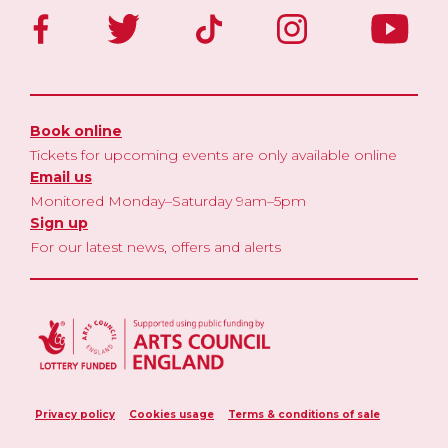
Book online
Tickets for upcoming events are only available online
Email us
Monitored Monday–Saturday 9am–5pm
Sign up
For our latest news, offers and alerts
Privacy policy
Cookies usage
Terms & conditions of sale