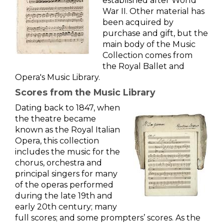
established after World
War II. Other material has
been acquired by
purchase and gift, but the
main body of the Music
Collection comes from
the Royal Ballet and
Opera's Music Library.
Scores from the Music Library
Dating back to 1847, when
the theatre became
known as the Royal Italian
Opera, this collection
includes the music for the
chorus, orchestra and
principal singers for many
of the operas performed
during the late 19th and
early 20th century; many
full scores; and some prompters’ scores. As the