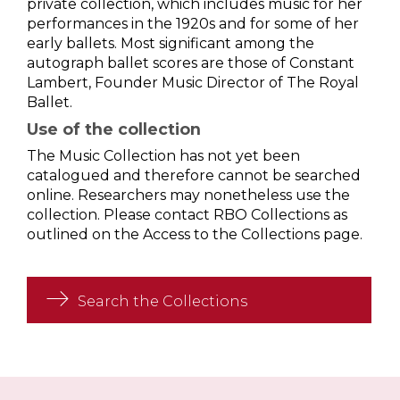
private collection, which includes music for her
performances in the 1920s and for some of her
early ballets. Most significant among the
autograph ballet scores are those of Constant
Lambert, Founder Music Director of The Royal
Ballet.
Use of the collection
The Music Collection has not yet been
catalogued and therefore cannot be searched
online. Researchers may nonetheless use the
collection. Please contact RBO Collections as
outlined on the Access to the Collections page.
Search the Collections