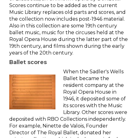
Scores continue to be added as the current
Music Library replaces old parts and scores, and
the collection now includes post-1946 material.
Also in this collection are some 19th century
ballet music, music for the circuses held at the
Royal Opera House during the latter part of the
19th century, and films shown during the early
years of the 20th century.
Ballet scores
When the Sadler's Wells
Ballet became the
resident company at the
Royal Opera House in
1946, it deposited some of
its scores with the Music
Library. Other scores were
deposited with RBO Collections independently.
For example, Ninette de Valois, Founder
Director of The Royal Ballet, donated her