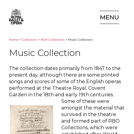
MENU
Home
>
Collection
>
ROH Collections
> Music Collection
Music Collection
The collection dates primarily from 1847 to the
present day, although there are some printed
songs and scores of some of the English operas
performed at the Theatre Royal, Covent
Garden in the 18th and early 19th centuries.
Some of these were
amongst the material that
survived in the theatre
and formed part of RBO
Collections, which were