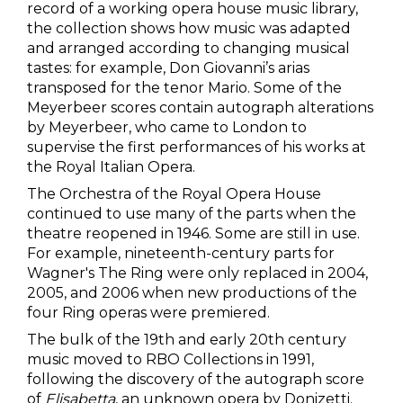
record of a working opera house music library,
the collection shows how music was adapted
and arranged according to changing musical
tastes: for example, Don Giovanni’s arias
transposed for the tenor Mario. Some of the
Meyerbeer scores contain autograph alterations
by Meyerbeer, who came to London to
supervise the first performances of his works at
the Royal Italian Opera.
The Orchestra of the Royal Opera House
continued to use many of the parts when the
theatre reopened in 1946. Some are still in use.
For example, nineteenth-century parts for
Wagner's The Ring were only replaced in 2004,
2005, and 2006 when new productions of the
four Ring operas were premiered.
The bulk of the 19th and early 20th century
music moved to RBO Collections in 1991,
following the discovery of the autograph score
of
Elisabetta
, an unknown opera by Donizetti.